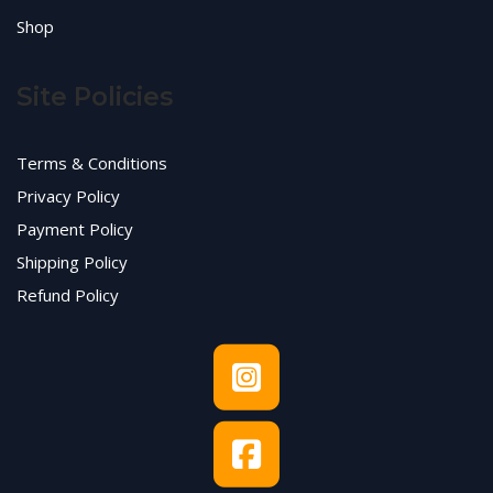
Shop
Site Policies
Terms & Conditions
Privacy Policy
Payment Policy
Shipping Policy
Refund Policy