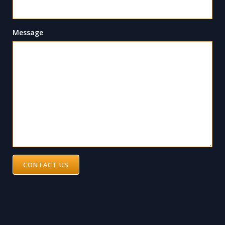
Message
CONTACT US