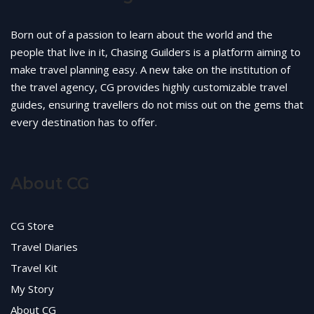
Born out of a passion to learn about the world and the
people that live in it, Chasing Guilders is a platform aiming to
make travel planning easy. A new take on the institution of
the travel agency, CG provides highly customizable travel
guides, ensuring travellers do not miss out on the gems that
every destination has to offer.
About CG
CG Store
Travel Diaries
Travel Kit
My Story
About CG