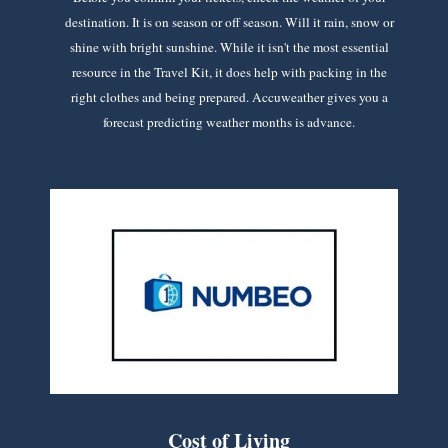
destination. It is on season or off season. Will it rain, snow or
shine with bright sunshine. While it isn't the most essential
resource in the Travel Kit, it does help with packing in the
right clothes and being prepared. Accuweather gives you a
forecast predicting weather months is advance.
Cost of Living