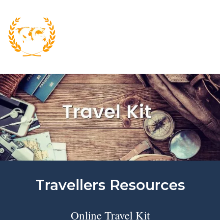
Skip
to
content
M
Travellers Resources
Online Travel Kit