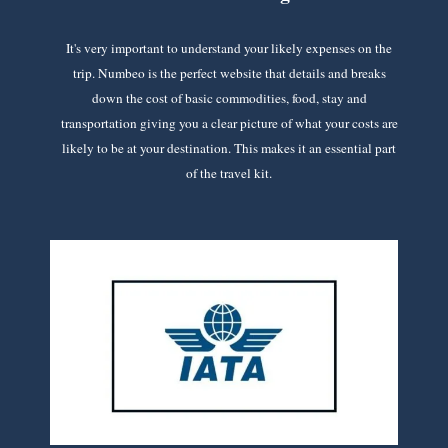
It's very important to understand your likely expenses on the
trip. Numbeo is the perfect website that details and breaks
down the cost of basic commodities, food, stay and
transportation giving you a clear picture of what your costs are
likely to be at your destination. This makes it an essential part
of the travel kit.