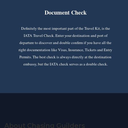
Document Check
Definitely the most important part of the Travel Kit, is the
IATA Travel Check. Enter your destination and port of
departure to discover and double confirm if you have all the
right documentation like Visas, Insurance, Tickets and Entry
Permits. The best check is always directly at the destination
embassy, but the IATA check serves as a double check.
About Chasing Guilders