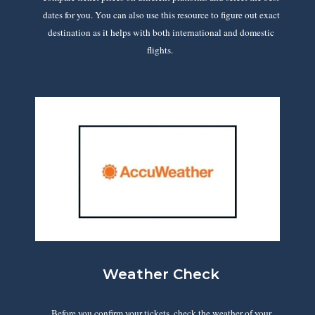
dates for you. You can also use this resource to figure out exact
destination as it helps with both international and domestic
flights.
Weather Check
Before you confirm your tickets, check the weather of your