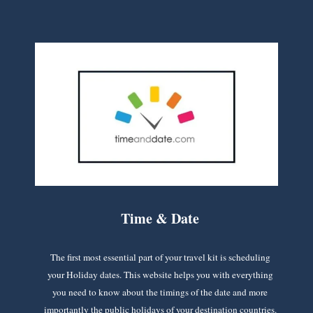
Time & Date
The first most essential part of your travel kit is scheduling
your Holiday dates. This website helps you with everything
you need to know about the timings of the date and more
importantly the public holidays of your destination countries.