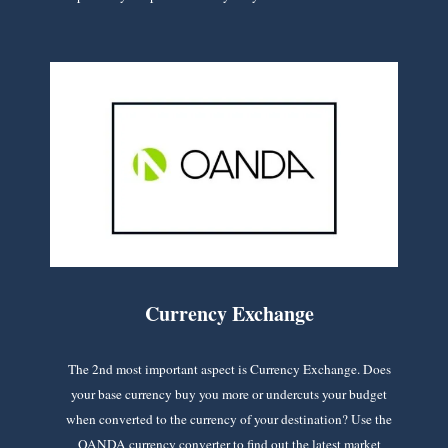
Currency Exchange
The 2nd most important aspect is Currency Exchange. Does
your base currency buy you more or undercuts your budget
when converted to the currency of your destination? Use the
OANDA currency converter to find out the latest market