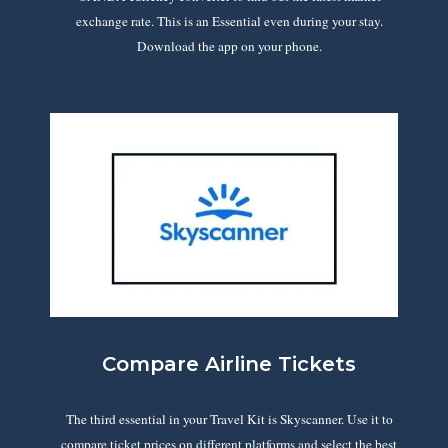
exchange rate. This is an Essential even during your stay.
Download the app on your phone.
Compare Airline Tickets
The third essential in your Travel Kit is Skyscanner. Use it to
compare ticket prices on different platforms and select the best