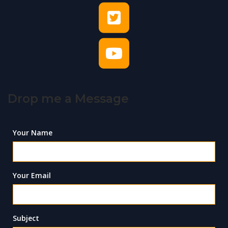
Drop me a Message
Your Name
Your Email
Subject