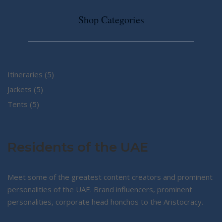
Shop Categories
5
Itineraries
5
5
products
Jackets
5
5
products
Tents
5
products
Residents of the UAE
Meet some of the greatest content creators and prominent
personalities of the UAE. Brand influencers, prominent
personalities, corporate head honchos to the Aristocracy.