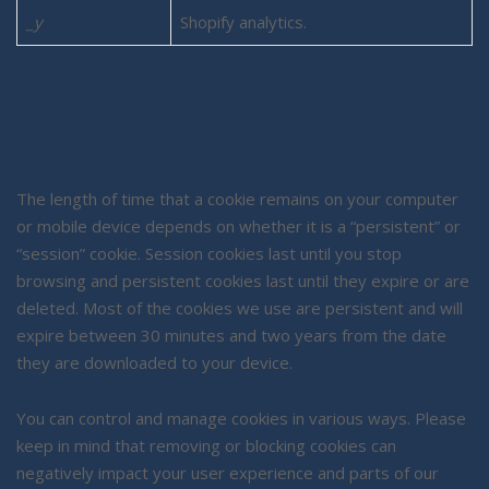
_y
Shopify analytics.
The length of time that a cookie remains on your computer
or mobile device depends on whether it is a “persistent” or
“session” cookie. Session cookies last until you stop
browsing and persistent cookies last until they expire or are
deleted. Most of the cookies we use are persistent and will
expire between 30 minutes and two years from the date
they are downloaded to your device.
You can control and manage cookies in various ways. Please
keep in mind that removing or blocking cookies can
negatively impact your user experience and parts of our