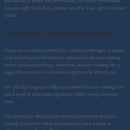
you ask us to erase this information. For more information
on your right of erasure, please see the ‘Your rights’ section
below.
Automatic decision-making
If you are a resident of the EEA, you have the right to object
to processing based solely on automated decision-making
(which includes profiling), when that decision-making has a
legal effect on you or otherwise significantly affects you.
We
DO NOT
engage in fully automated decision-making that
has a legal or otherwise significant effect using customer
data.
Our processor Shopify uses limited automated decision-
making to prevent fraud that does not have a legal or