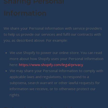
Sharing Personal
Information
We share your Personal Information with service providers
to help us provide our services and fulfil our contracts with
you, as described above. For example:
We use Shopify to power our online store. You can read
more about how Shopify uses your Personal Information
here:
https://www.shopify.com/legal/privacy
.
We may share your Personal Information to comply with
applicable laws and regulations, to respond to a
subpoena, search warrant or other lawful requests for
information we receive, or to otherwise protect our
rights.