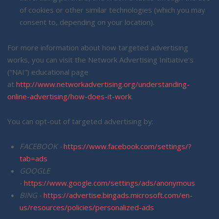
of cookies or other similar technologies (which you may
consent to, depending on your location).
For more information about how targeted advertising
works, you can visit the Network Advertising Initiative’s
(“NAI”) educational page
at
http://www.networkadvertising.org/understanding-
online-advertising/how-does-it-work
.
You can opt-out of targeted advertising by:
FACEBOOK -
https://www.facebook.com/settings/?
tab=ads
GOOGLE
-
https://www.google.com/settings/ads/anonymous
BING -
https://advertise.bingads.microsoft.com/en-
us/resources/policies/personalized-ads