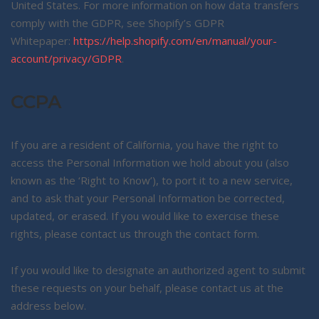
United States. For more information on how data transfers
comply with the GDPR, see Shopify’s GDPR
Whitepaper:
https://help.shopify.com/en/manual/your-
account/privacy/GDPR
.
CCPA
If you are a resident of California, you have the right to
access the Personal Information we hold about you (also
known as the ‘Right to Know’), to port it to a new service,
and to ask that your Personal Information be corrected,
updated, or erased. If you would like to exercise these
rights, please contact us through the contact form.
If you would like to designate an authorized agent to submit
these requests on your behalf, please contact us at the
address below.