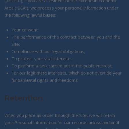
(“GDPR”), if you are a resident of the European Economic
Area (“EEA”), we process your personal information under
the following lawful bases:
Your consent;
The performance of the contract between you and the
Site;
Compliance with our legal obligations;
To protect your vital interests;
To perform a task carried out in the public interest;
For our legitimate interests, which do not override your
fundamental rights and freedoms.
Retention
When you place an order through the Site, we will retain
your Personal Information for our records unless and until