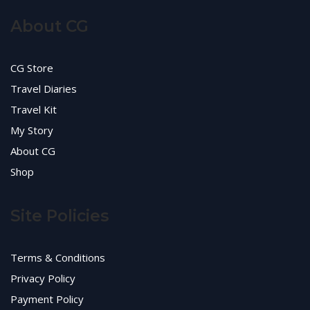
About CG
CG Store
Travel Diaries
Travel Kit
My Story
About CG
Shop
Site Policies
Terms & Conditions
Privacy Policy
Payment Policy