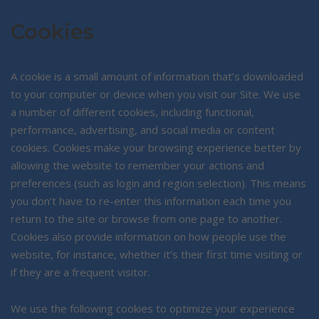
Cookies
A cookie is a small amount of information that’s downloaded
to your computer or device when you visit our Site. We use
a number of different cookies, including functional,
performance, advertising, and social media or content
cookies. Cookies make your browsing experience better by
allowing the website to remember your actions and
preferences (such as login and region selection). This means
you don’t have to re-enter this information each time you
return to the site or browse from one page to another.
Cookies also provide information on how people use the
website, for instance, whether it’s their first time visiting or
if they are a frequent visitor.
We use the following cookies to optimize your experience