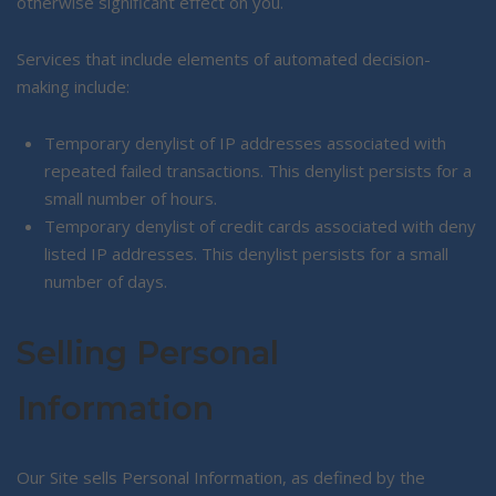
otherwise significant effect on you.
Services that include elements of automated decision-
making include:
Temporary denylist of IP addresses associated with
repeated failed transactions. This denylist persists for a
small number of hours.
Temporary denylist of credit cards associated with deny
listed IP addresses. This denylist persists for a small
number of days.
Selling Personal
Information
Our Site sells Personal Information, as defined by the