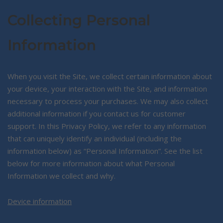
Collecting Personal
Information
When you visit the Site, we collect certain information about
your device, your interaction with the Site, and information
necessary to process your purchases. We may also collect
additional information if you contact us for customer
support. In this Privacy Policy, we refer to any information
that can uniquely identify an individual (including the
information below) as “Personal Information”. See the list
below for more information about what Personal
Information we collect and why.
Device information