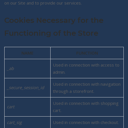
on our Site and to provide our services.
Cookies Necessary for the
Functioning of the Store
NAME
FUNCTION
Used in connection with access to
_ab
admin.
Used in connection with navigation
_secure_session_id
through a storefront.
Used in connection with shopping
cart
cart.
cart_sig
Used in connection with checkout.