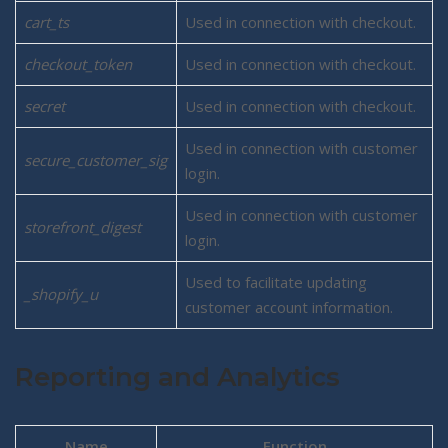
cart_ts
Used in connection with checkout.
checkout_token
Used in connection with checkout.
secret
Used in connection with checkout.
Used in connection with customer
secure_customer_sig
login.
Used in connection with customer
storefront_digest
login.
Used to facilitate updating
_shopify_u
customer account information.
Reporting and Analytics
Name
Function