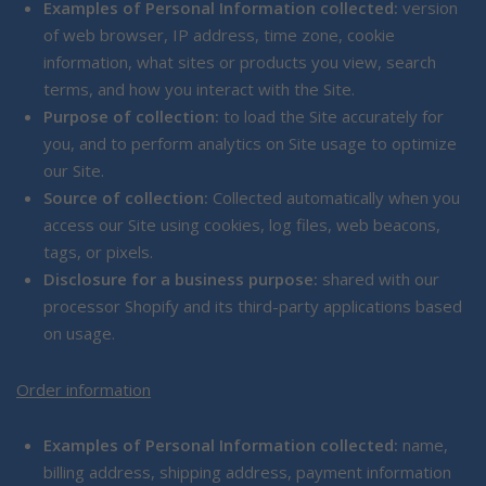
Examples of Personal Information collected:
version
of web browser, IP address, time zone, cookie
information, what sites or products you view, search
terms, and how you interact with the Site.
Purpose of collection:
to load the Site accurately for
you, and to perform analytics on Site usage to optimize
our Site.
Source of collection:
Collected automatically when you
access our Site using cookies, log files, web beacons,
tags, or pixels.
Disclosure for a business purpose:
shared with our
processor Shopify and its third-party applications based
on usage.
Order information
Examples of Personal Information collected:
name,
billing address, shipping address, payment information