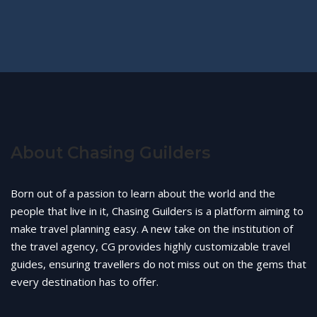
About Chasing Guilders
Born out of a passion to learn about the world and the
people that live in it, Chasing Guilders is a platform aiming to
make travel planning easy. A new take on the institution of
the travel agency, CG provides highly customizable travel
guides, ensuring travellers do not miss out on the gems that
every destination has to offer.