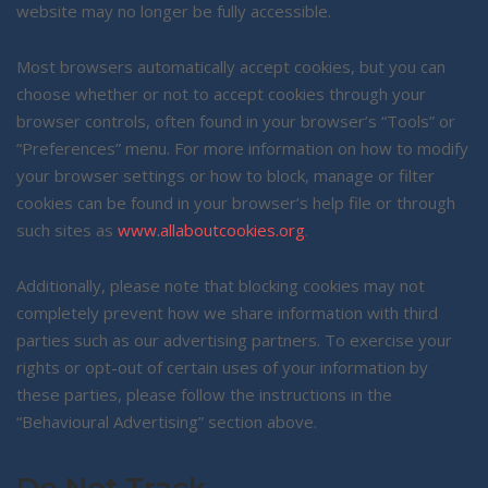
website may no longer be fully accessible.
Most browsers automatically accept cookies, but you can
choose whether or not to accept cookies through your
browser controls, often found in your browser’s “Tools” or
“Preferences” menu. For more information on how to modify
your browser settings or how to block, manage or filter
cookies can be found in your browser’s help file or through
such sites as
www.allaboutcookies.org
.
Additionally, please note that blocking cookies may not
completely prevent how we share information with third
parties such as our advertising partners. To exercise your
rights or opt-out of certain uses of your information by
these parties, please follow the instructions in the
“Behavioural Advertising” section above.