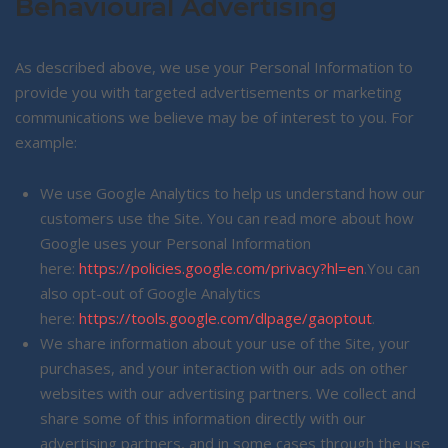
Behavioural Advertising
As described above, we use your Personal Information to
provide you with targeted advertisements or marketing
communications we believe may be of interest to you. For
example:
We use Google Analytics to help us understand how our
customers use the Site. You can read more about how
Google uses your Personal Information
here:
https://policies.google.com/privacy?hl=en
.You can
also opt-out of Google Analytics
here:
https://tools.google.com/dlpage/gaoptout
.
We share information about your use of the Site, your
purchases, and your interaction with our ads on other
websites with our advertising partners. We collect and
share some of this information directly with our
advertising partners, and in some cases through the use