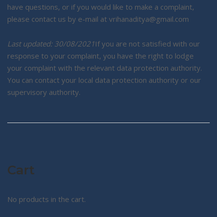
have questions, or if you would like to make a complaint,
please contact us by e-mail at vrihanaditya@gmail.com
Last updated: 30/08/2021
If you are not satisfied with our
response to your complaint, you have the right to lodge
your complaint with the relevant data protection authority.
You can contact your local data protection authority or our
supervisory authority.
Cart
No products in the cart.