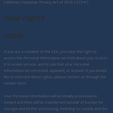
California Consumer Privacy Act of 2018 (“CCPA”).
Your rights
GDPR
If you are a resident of the EEA, you have the right to
access the Personal Information we hold about you, to port
it to a new service, and to ask that your Personal
Information be corrected, updated, or erased. If you would
like to exercise these rights, please contact us through the
contact form.
Your Personal Information will be initially processed in
Ireland and then will be transferred outside of Europe for
storage and further processing, including to Canada and the