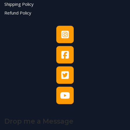
Shipping Policy
Refund Policy
Drop me a Message