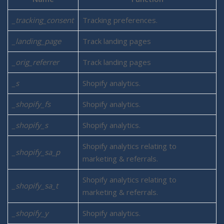
_tracking_consent
Tracking preferences.
_landing_page
Track landing pages
_orig_referrer
Track landing pages
_s
Shopify analytics.
_shopify_fs
Shopify analytics.
_shopify_s
Shopify analytics.
Shopify analytics relating to
_shopify_sa_p
marketing & referrals.
Shopify analytics relating to
_shopify_sa_t
marketing & referrals.
_shopify_y
Shopify analytics.