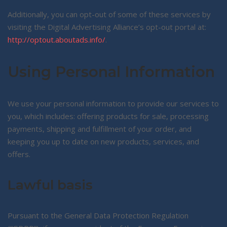
Additionally, you can opt-out of some of these services by
visiting the Digital Advertising Alliance’s opt-out portal at:
http://optout.aboutads.info/
.
Using Personal Information
We use your personal information to provide our services to
you, which includes: offering products for sale, processing
payments, shipping and fulfillment of your order, and
keeping you up to date on new products, services, and
offers.
Lawful basis
Pursuant to the General Data Protection Regulation