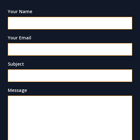
Your Name
Your Email
Subject
Message