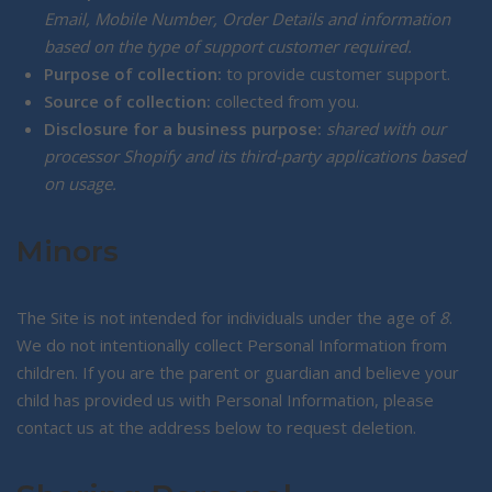
Email, Mobile Number, Order Details and information
based on the type of support customer required.
Purpose of collection:
to provide customer support.
Source of collection:
collected from you.
Disclosure for a business purpose:
shared with our
processor Shopify and its third-party applications based
on usage.
Minors
The Site is not intended for individuals under the age of
8
.
We do not intentionally collect Personal Information from
children. If you are the parent or guardian and believe your
child has provided us with Personal Information, please
contact us at the address below to request deletion.