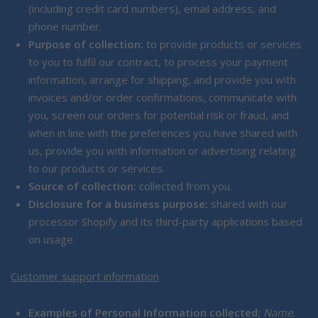
(including credit card numbers), email address, and
phone number.
Purpose of collection:
to provide products or services
to you to fulfil our contract, to process your payment
information, arrange for shipping, and provide you with
invoices and/or order confirmations, communicate with
you, screen our orders for potential risk or fraud, and
when in line with the preferences you have shared with
us, provide you with information or advertising relating
to our products or services.
Source of collection:
collected from you.
Disclosure for a business purpose:
shared with our
processor Shopify and its third-party applications based
on usage.
Customer support information
Examples of Personal Information collected:
Name,