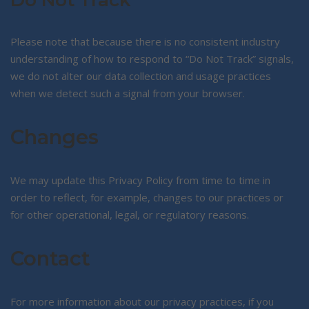
Do Not Track
Please note that because there is no consistent industry
understanding of how to respond to “Do Not Track” signals,
we do not alter our data collection and usage practices
when we detect such a signal from your browser.
Changes
We may update this Privacy Policy from time to time in
order to reflect, for example, changes to our practices or
for other operational, legal, or regulatory reasons.
Contact
For more information about our privacy practices, if you