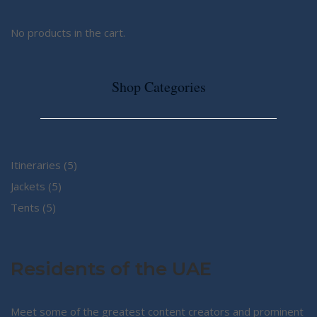
No products in the cart.
Shop Categories
5
Itineraries
5
5
products
Jackets
5
5
products
Tents
5
products
Residents of the UAE
Meet some of the greatest content creators and prominent