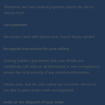
Therefore, we have several payment options for you to
choose from:
Card payment
We accept cards with Mastercard, Visa or Rupay symbol.
Encrypted transaction for your safety
Chasing Guilders guarantees that your details are
completely safe with us. All information is sent encrypted to
ensure the total security of any sensitive information.
Please note, that for your safety our Customer Service is
not able to place orders with card payment.
Debit at the dispatch of your order