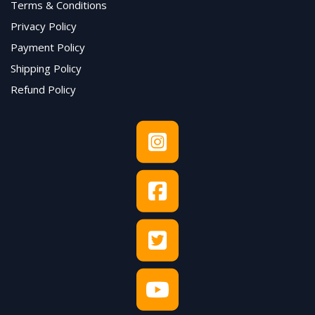
Terms & Conditions
Privacy Policy
Payment Policy
Shipping Policy
Refund Policy