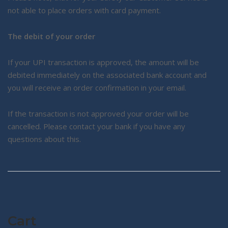
not able to place orders with card payment.
The debit of your order
If your UPI transaction is approved, the amount will be
debited immediately on the associated bank account and
you will receive an order confirmation in your email.
If the transaction is not approved your order will be
cancelled. Please contact your bank if you have any
questions about this.
Cart