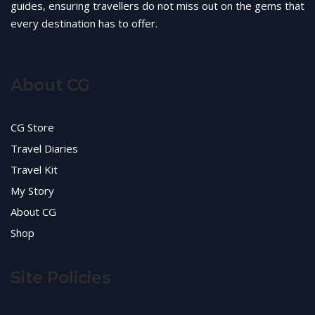
guides, ensuring travellers do not miss out on the gems that
every destination has to offer.
About CG
CG Store
Travel Diaries
Travel Kit
My Story
About CG
Shop
Site Policies