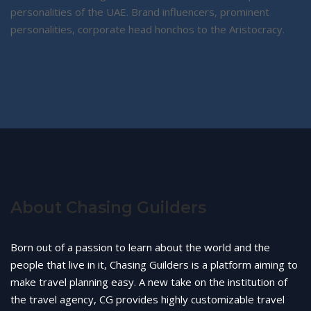
personalities of the UAE. Brand influencers, prominent
personalities, corporate head honchos to the Aristocracy.
About Chasing Guilders
Born out of a passion to learn about the world and the
people that live in it, Chasing Guilders is a platform aiming to
make travel planning easy. A new take on the institution of
the travel agency, CG provides highly customizable travel