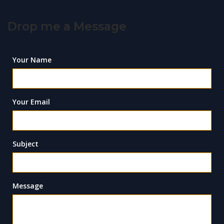
Drop me a Message
Your Name
Your Email
Subject
Message