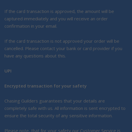
If the card transaction is approved, the amount will be
captured immediately and you will receive an order
confirmation in your email.
If the card transaction is not approved your order will be
cancelled. Please contact your bank or card provider if you
have any questions about this.
UPI
Encrypted transaction for your safety
Chasing Guilders guarantees that your details are
completely safe with us. All information is sent encrypted to
ensure the total security of any sensitive information.
Please note, that for your safety our Customer Service is