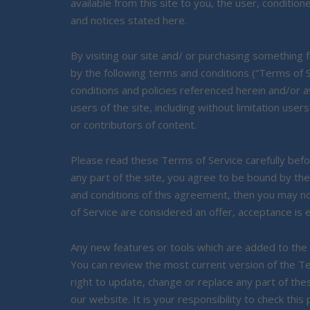
available from this site to you, the user, condition
and notices stated here.
By visiting our site and/ or purchasing something
by the following terms and conditions (“Terms of S
conditions and policies referenced herein and/or av
users of the site, including without limitation u
or contributors of content.
Please read these Terms of Service carefully befo
any part of the site, you agree to be bound by the
and conditions of this agreement, then you may n
of Service are considered an offer, acceptance is 
Any new features or tools which are added to the c
You can review the most current version of the Te
right to update, change or replace any part of th
our website. It is your responsibility to check this