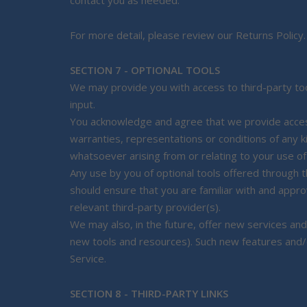
contact you as needed.
For more detail, please review our Returns Policy.
SECTION 7 - OPTIONAL TOOLS
We may provide you with access to third-party too
input.
You acknowledge and agree that we provide access 
warranties, representations or conditions of any k
whatsoever arising from or relating to your use of 
Any use by you of optional tools offered through th
should ensure that you are familiar with and appr
relevant third-party provider(s).
We may also, in the future, offer new services and
new tools and resources). Such new features and/o
Service.
SECTION 8 - THIRD-PARTY LINKS