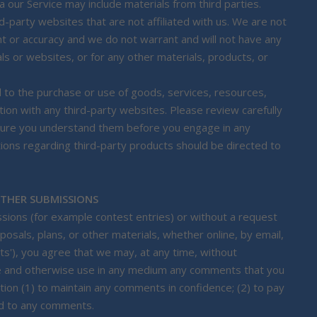
a our Service may include materials from third parties.
rd-party websites that are not affiliated with us. We are not
nt or accuracy and we do not warrant and will not have any
rials or websites, or for any other materials, products, or
 to the purchase or use of goods, services, resources,
ion with any third-party websites. Please review carefully
e sure you understand them before you engage in any
tions regarding third-party products should be directed to
OTHER SUBMISSIONS
issions (for example contest entries) or without a request
osals, plans, or other materials, whether online, by email,
nts'), you agree that we may, at any time, without
slate and otherwise use in any medium any comments that you
tion (1) to maintain any comments in confidence; (2) to pay
nd to any comments.