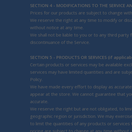
SECTION 4 - MODIFICATIONS TO THE SERVICE AN
Prices for our products are subject to change with
We reserve the right at any time to modify or disc
without notice at any time.
We shall not be liable to you or to any third party
discontinuance of the Service.
SECTION 5 - PRODUCTS OR SERVICES (if applicab
Certain products or services may be available exc
services may have limited quantities and are subj
Policy.
We have made every effort to display as accuratel
appear at the store. We cannot guarantee that you
accurate.
We reserve the right but are not obligated, to lim
geographic region or jurisdiction. We may exercise
to limit the quantities of any products or services
pricing are subject to change at any time without n