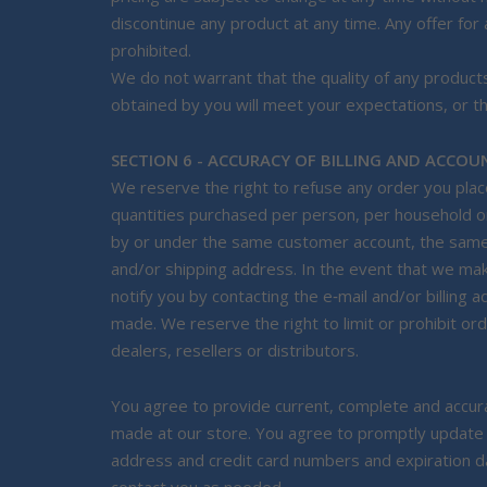
discontinue any product at any time. Any offer for
prohibited.
We do not warrant that the quality of any products
obtained by you will meet your expectations, or tha
SECTION 6 - ACCURACY OF BILLING AND ACCO
We reserve the right to refuse any order you place 
quantities purchased per person, per household or
by or under the same customer account, the same c
and/or shipping address. In the event that we ma
notify you by contacting the e‑mail and/or billin
made. We reserve the right to limit or prohibit or
dealers, resellers or distributors.
You agree to provide current, complete and accura
made at our store. You agree to promptly update y
address and credit card numbers and expiration d