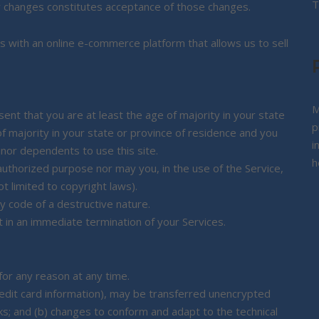
T
y changes constitutes acceptance of those changes.
s with an online e-commerce platform that allows us to sell
M
nt that you are at least the age of majority in your state
p
of majority in your state or province of residence and you
i
inor dependents to use this site.
h
authorized purpose nor may you, in the use of the Service,
not limited to copyright laws).
 code of a destructive nature.
lt in an immediate termination of your Services.
for any reason at any time.
redit card information), may be transferred unencrypted
ks; and (b) changes to conform and adapt to the technical