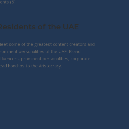
5
products
ents
5
products
Residents of the UAE
eet some of the greatest content creators and
rominent personalities of the UAE. Brand
nfluencers, prominent personalities, corporate
ead honchos to the Aristocracy.