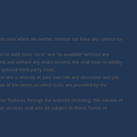
ls over which we neither monitor nor have any control nor
to such tools ”as is” and “as available” without any
ind and without any endorsement. We shall have no liability
optional third-party tools.
e site is entirely at your own risk and discretion and you
ove of the terms on which tools are provided by the
/or features through the website (including, the release of
r services shall also be subject to these Terms of