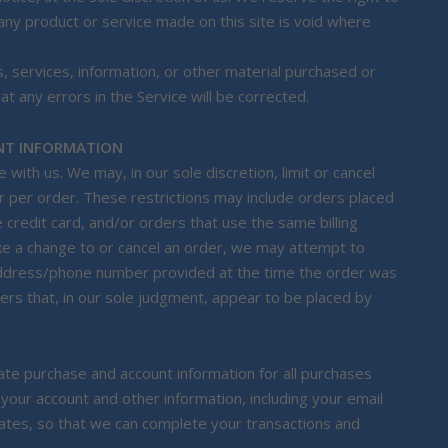
 any product or service made on this site is void where
, services, information, or other material purchased or
t any errors in the Service will be corrected.
UNT INFORMATION
with us. We may, in our sole discretion, limit or cancel
 per order. These restrictions may include orders placed
redit card, and/or orders that use the same billing
ke a change to or cancel an order, we may attempt to
g address/phone number provided at the time the order was
ders that, in our sole judgment, appear to be placed by
te purchase and account information for all purchases
our account and other information, including your email
ates, so that we can complete your transactions and