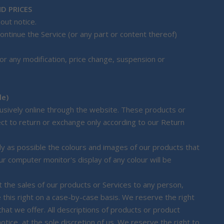
D PRICES
out notice.
ontinue the Service (or any part or content thereof)
 for any modification, price change, suspension or
le)
lusively online through the website. These products or
ect to return or exchange only according to our Return
y as possible the colours and images of our products that
r computer monitor's display of any colour will be
it the sales of our products or Services to any person,
 this right on a case-by-case basis. We reserve the right
 that we offer. All descriptions of products or product
otice, at the sole discretion of us. We reserve the right to