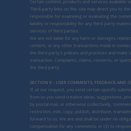
Certain content, products and services available vi
Third-party links on this site may direct you to thi
responsible for examining or evaluating the conte
liability or responsibility for any third-party mate
services of third parties.
We are not liable for any harm or damages related
content, or any other transactions made in connect
the third-party's policies and practices and mak
transaction. Complaints, claims, concerns, or ques
the third party.
SECTION 9 - USER COMMENTS, FEEDBACK AND 
If, at our request, you send certain specific subm
from us you send creative ideas, suggestions, prop
by postal mail, or otherwise (collectively, 'comme
restriction, edit, copy, publish, distribute, tran
forward to us. We are and shall be under no obliga
compensation for any comments; or (3) to respo