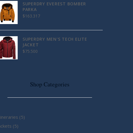
SUPERDRY EVEREST BOMBER
PARKA
$
163.317
SUPERDRY MEN'S TECH ELITE
JACKET
$
75.500
Shop Categories
5
tineraries
5
5
products
ackets
5