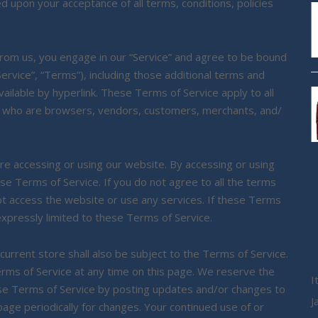
ed upon your acceptance of all terms, conditions, policies
 from us, you engage in our “Service” and agree to be bound
ervice”, “Terms”), including those additional terms and
ailable by hyperlink. These Terms of Service apply to all
sers who are browsers, vendors, customers, merchants, and/
re accessing or using our website. By accessing or using
se Terms of Service. If you do not agree to all the terms
ot access the website or use any services. If these Terms
expressly limited to these Terms of Service.
urrent store shall also be subject to the Terms of Service.
rms of Service at any time on this page. We reserve the
I
ese Terms of Service by posting updates and/or changes to
J
 page periodically for changes. Your continued use of or