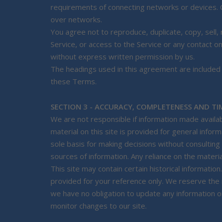
requirements of connecting networks or devices. C
over networks.
You agree not to reproduce, duplicate, copy, sell, r
Service, or access to the Service or any contact o
without express written permission by us.
The headings used in this agreement are included f
these Terms.
SECTION 3 - ACCURACY, COMPLETENESS AND TI
We are not responsible if information made availab
material on this site is provided for general infor
sole basis for making decisions without consultin
sources of information. Any reliance on the material
This site may contain certain historical information.
provided for your reference only. We reserve the r
we have no obligation to update any information on 
monitor changes to our site.