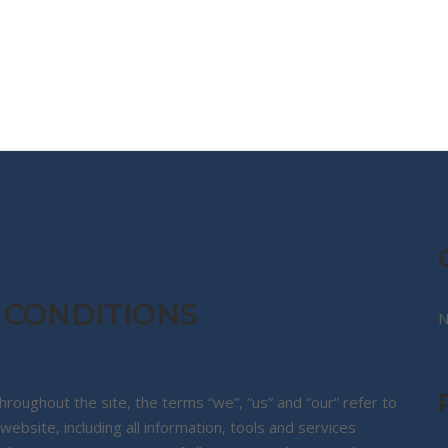
CG STORE
TRAVEL DIARIES
TRAVEL KIT
 CONDITIONS
N
roughout the site, the terms “we”, “us” and “our” refer to
ebsite, including all information, tools and services