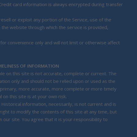
redit card information is always encrypted during transfer
esell or exploit any portion of the Service, use of the
n the website through which the service is provided,
or convenience only and will not limit or otherwise affect
MELINESS OF INFORMATION
le on this site is not accurate, complete or current. The
mation only and should not be relied upon or used as the
g primary, more accurate, more complete or more timely
 on this site is at your own risk.
 Historical information, necessarily, is not current and is
ight to modify the contents of this site at any time, but
our site. You agree that it is your responsibility to