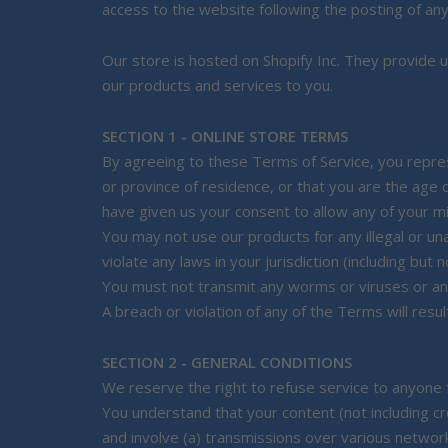
access to the website following the posting of an
Our store is hosted on Shopify Inc. They provide u
our products and services to you.
SECTION 1 - ONLINE STORE TERMS
By agreeing to these Terms of Service, you represe
or province of residence, or that you are the age 
have given us your consent to allow any of your m
You may not use our products for any illegal or un
violate any laws in your jurisdiction (including but 
You must not transmit any worms or viruses or any
A breach or violation of any of the Terms will resu
SECTION 2 - GENERAL CONDITIONS
We reserve the right to refuse service to anyone 
You understand that your content (not including c
and involve (a) transmissions over various networ