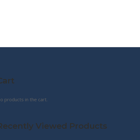
MY STORY
ABOUT CG
SHOP
Cart
o products in the cart.
Recently Viewed Products