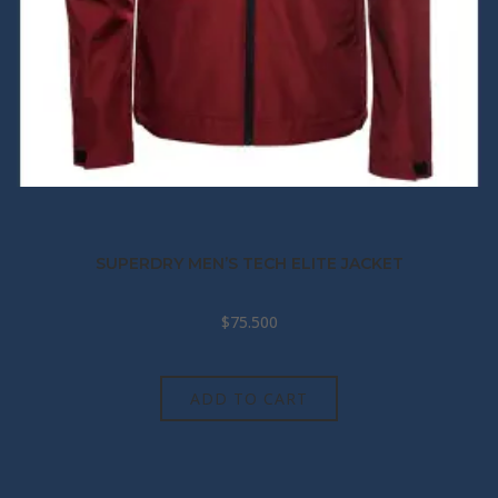
SUPERDRY MEN’S TECH ELITE JACKET
$
75.500
ADD TO CART