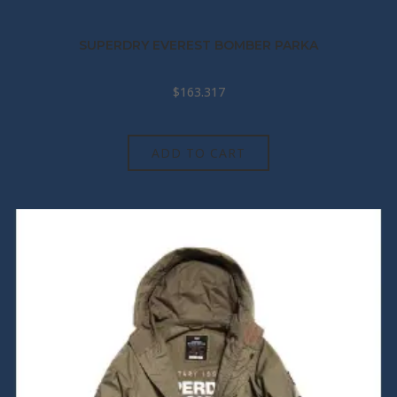
SUPERDRY EVEREST BOMBER PARKA
$
163.317
ADD TO CART