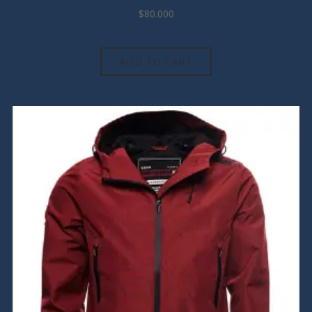
$
80.000
ADD TO CART