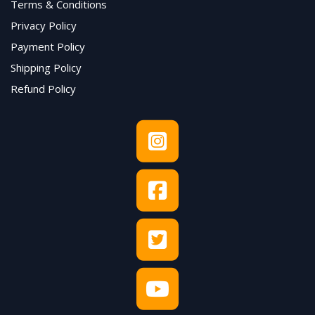
Terms & Conditions
Privacy Policy
Payment Policy
Shipping Policy
Refund Policy