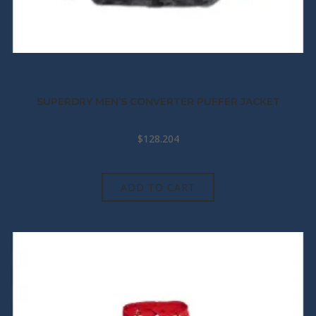
SUPERDRY MEN’S CONVERTER PUFFER JACKET
$
128.204
ADD TO CART