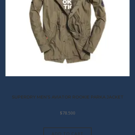
SUPERDRY MEN’S AVIATOR ROOKIE PARKA JACKET
$
78.500
ADD TO CART