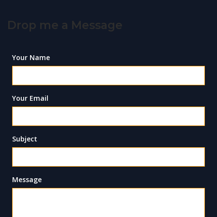
Drop me a Message
Your Name
Your Email
Subject
Message