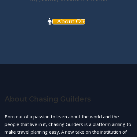
About CG
About Chasing Guilders
Born out of a passion to learn about the world and the
people that live in it, Chasing Guilders is a platform aiming to
make travel planning easy. A new take on the institution of