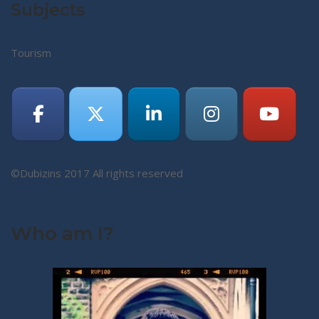
Subjects
Tourism
©Dubizins 2017 All rights reserved
Who am I?