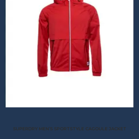
SUPERDRY MEN’S SPORTSTYLE CAGOULE JACKET