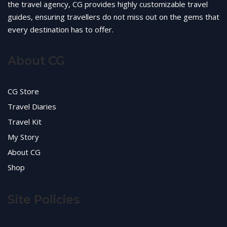
the travel agency, CG provides highly customizable travel
guides, ensuring travellers do not miss out on the gems that
every destination has to offer.
About CG
CG Store
Travel Diaries
Travel Kit
My Story
About CG
Shop
Site Policies