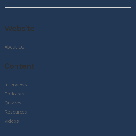
Website
About CG
Content
Interviews
Podcasts
Quizzes
Resources
Videos