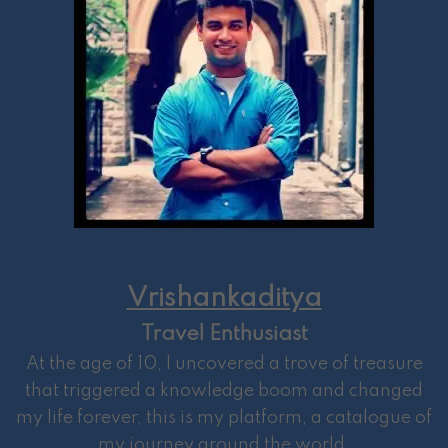
Vrishankaditya
Travel Enthusiast
At the age of 10, I uncovered a trove of treasure
that triggered a knowledge boom and changed
my life forever, this is my platform, a catalogue of
my journey around the world.