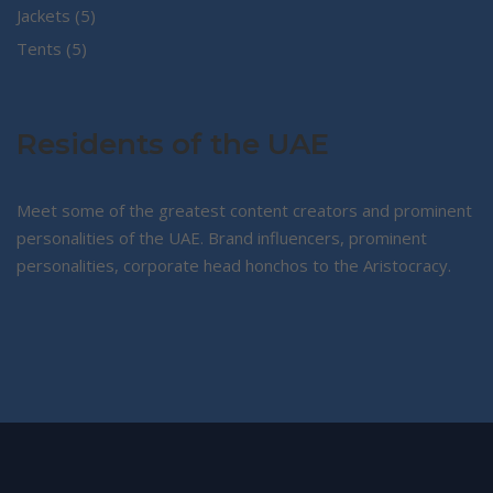
5
products
Jackets
5
5
products
Tents
5
products
Residents of the UAE
Meet some of the greatest content creators and prominent
personalities of the UAE. Brand influencers, prominent
personalities, corporate head honchos to the Aristocracy.