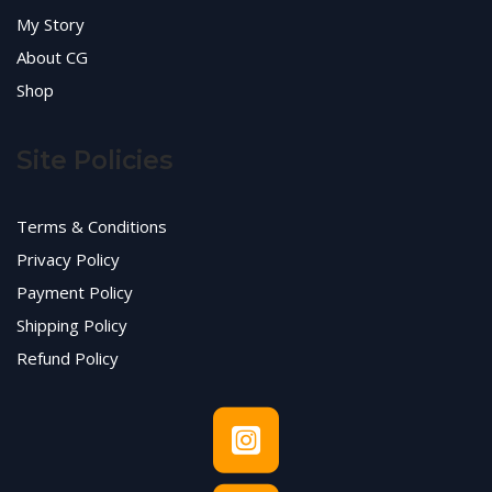
My Story
About CG
Shop
Site Policies
Terms & Conditions
Privacy Policy
Payment Policy
Shipping Policy
Refund Policy