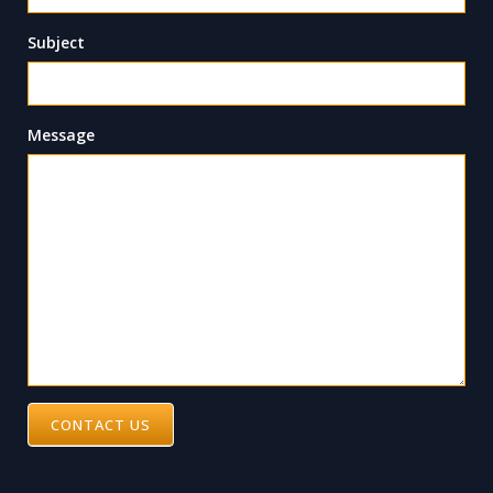
Subject
Message
CONTACT US