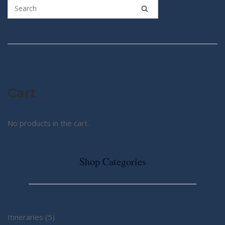
Cart
No products in the cart.
Shop Categories
5
Itineraries
5