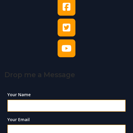
Drop me a Message
Your Name
Your Email