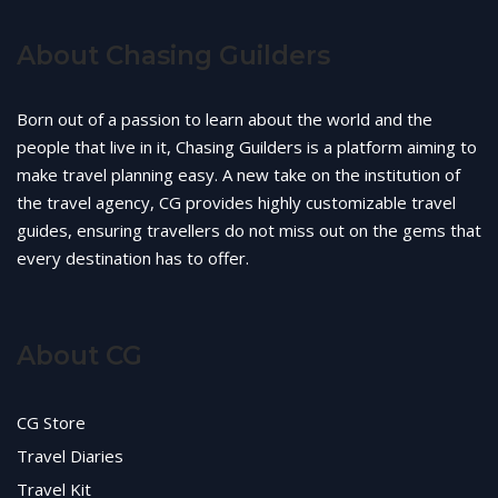
About Chasing Guilders
Born out of a passion to learn about the world and the
people that live in it, Chasing Guilders is a platform aiming to
make travel planning easy. A new take on the institution of
the travel agency, CG provides highly customizable travel
guides, ensuring travellers do not miss out on the gems that
every destination has to offer.
About CG
CG Store
Travel Diaries
Travel Kit