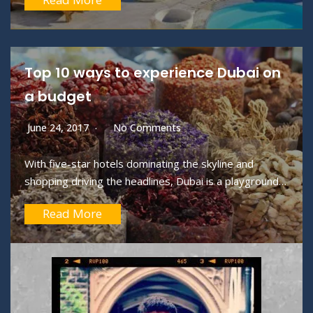
Read More
Top 10 ways to experience Dubai on
a budget
June 24, 2017
No Comments
With five-star hotels dominating the skyline and
shopping driving the headlines, Dubai is a playground…
Read More