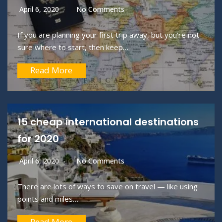
April 6, 2020
No Comments
If you are planning your first trip away, but you’re not
sure where to start, then keep…
Read More
15 cheap international destinations
for 2020
April 6, 2020
No Comments
There are lots of ways to save on travel — like using
points and miles…