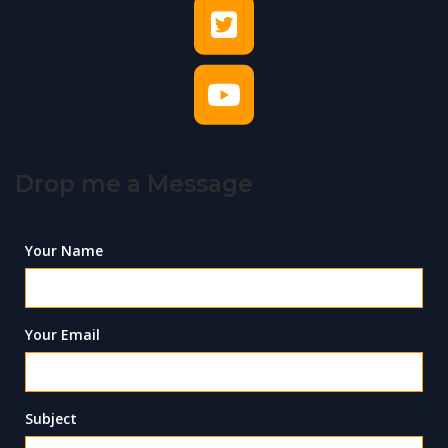
Drop me a Message
Your Name
Your Email
Subject