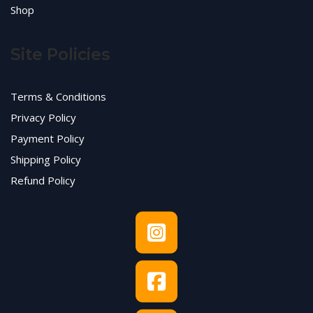
Shop
Site Policies
Terms & Conditions
Privacy Policy
Payment Policy
Shipping Policy
Refund Policy