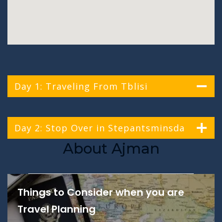
Day 1: Traveling From Tblisi
Day 2: Stop Over in Stepantsminsda
About Ajman
Things to Consider when you are
Travel Planning