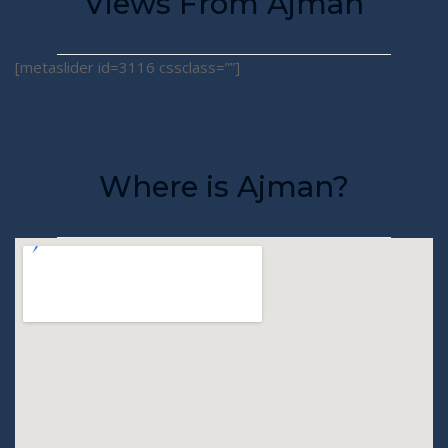
Views From Ajman
[metaslider id=3116 cssclass=””]
Where is Ajman?