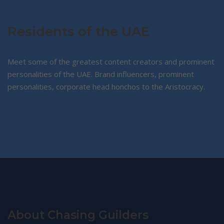
products
Residents of the UAE
Meet some of the greatest content creators and prominent
personalities of the UAE. Brand influencers, prominent
personalities, corporate head honchos to the Aristocracy.
About Chasing Guilders