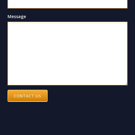
Message
CONTACT US