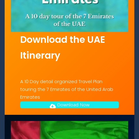
Download the UAE
Itinerary
A 10 Day detail organized Travel Plan
touring the 7 Emirates of the United Arab
Emirates
Download Now