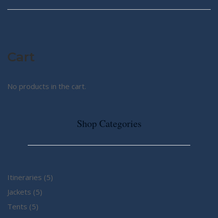
Cart
No products in the cart.
Shop Categories
5
Itineraries
5
5
products
Jackets
5
5
products
Tents
5