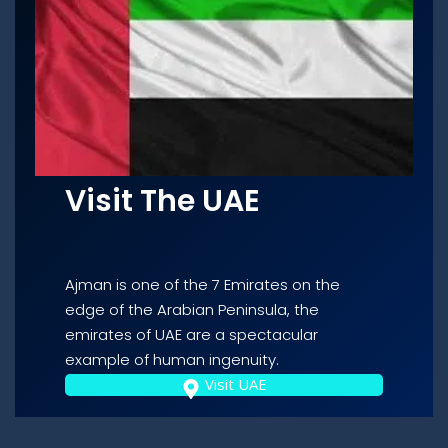
Visit The UAE
Ajman is one of the 7 Emirates on the
edge of the Arabian Peninsula, the
emirates of UAE are a spectacular
example of human ingenuity.
Visit UAE