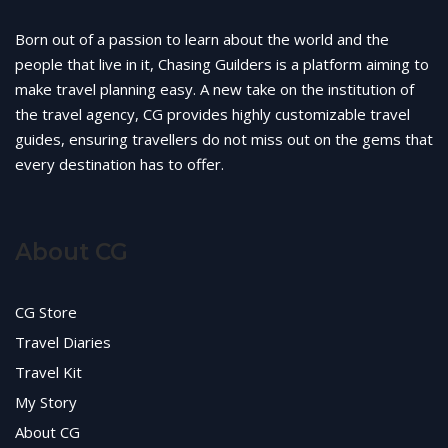
Born out of a passion to learn about the world and the
people that live in it, Chasing Guilders is a platform aiming to
make travel planning easy. A new take on the institution of
the travel agency, CG provides highly customizable travel
guides, ensuring travellers do not miss out on the gems that
every destination has to offer.
About CG
CG Store
Travel Diaries
Travel Kit
My Story
About CG