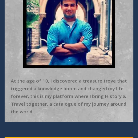
At the age of 10, I discovered a treasure trove that
triggered a knowledge boom and changed my life
forever, this is my platform where I bring History &
Travel together, a catalogue of my journey around
the world