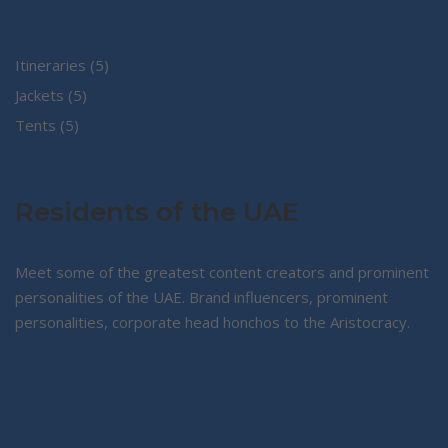
5
Itineraries
5
5
products
Jackets
5
5
products
Tents
5
products
Residents of the UAE
Meet some of the greatest content creators and prominent
personalities of the UAE. Brand influencers, prominent
personalities, corporate head honchos to the Aristocracy.