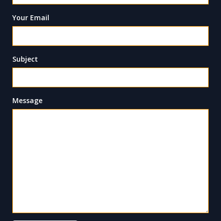
Your Email
Subject
Message