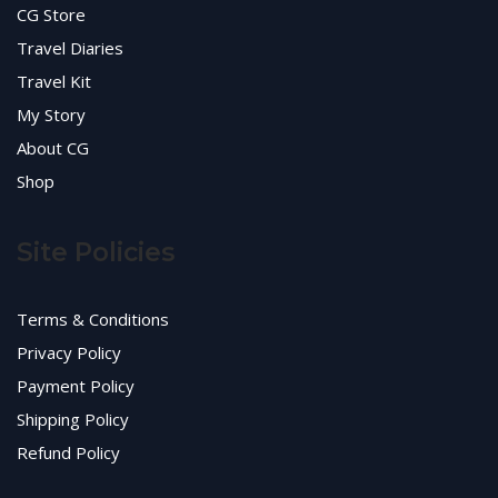
CG Store
Travel Diaries
Travel Kit
My Story
About CG
Shop
Site Policies
Terms & Conditions
Privacy Policy
Payment Policy
Shipping Policy
Refund Policy