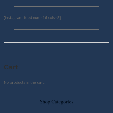
[instagram-feed num=16 cols=8]
Cart
No products in the cart.
Shop Categories