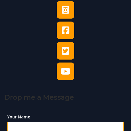
Drop me a Message
Your Name