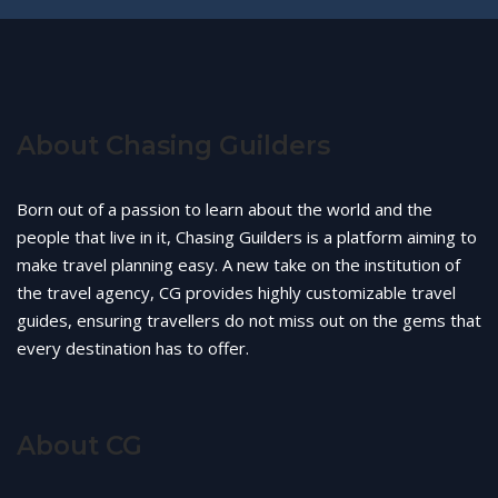
About Chasing Guilders
Born out of a passion to learn about the world and the
people that live in it, Chasing Guilders is a platform aiming to
make travel planning easy. A new take on the institution of
the travel agency, CG provides highly customizable travel
guides, ensuring travellers do not miss out on the gems that
every destination has to offer.
About CG