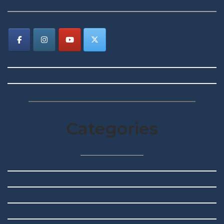
Categories