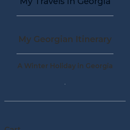
My Travels in Georgia
My Georgian Itinerary
A Winter Holiday in Georgia
Cart