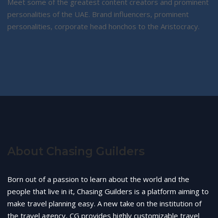
Meet some of the greatest content creators and prominent
personalities of the UAE. Brand influencers, prominent
personalities, corporate head honchos to the Aristocracy.
About Chasing Guilders
Born out of a passion to learn about the world and the
people that live in it, Chasing Guilders is a platform aiming to
make travel planning easy. A new take on the institution of
the travel agency, CG provides highly customizable travel