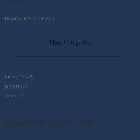
No products in the cart.
Shop Categories
5
Itineraries
5
5
products
Jackets
5
5
products
Tents
5
products
Residents of the UAE