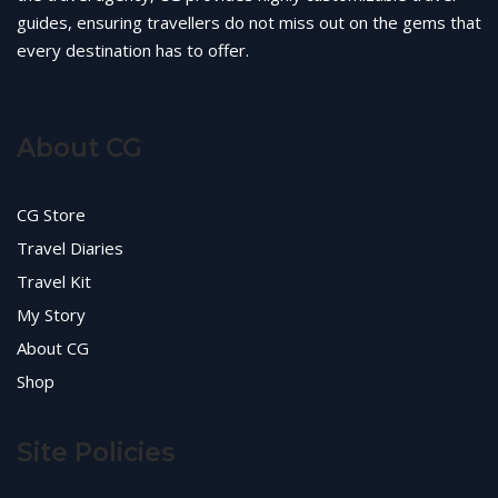
guides, ensuring travellers do not miss out on the gems that
every destination has to offer.
About CG
CG Store
Travel Diaries
Travel Kit
My Story
About CG
Shop
Site Policies