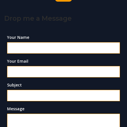
Drop me a Message
Your Name
Your Email
Subject
Message