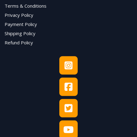
Terms & Conditions
Privacy Policy
Payment Policy
Shipping Policy
Refund Policy