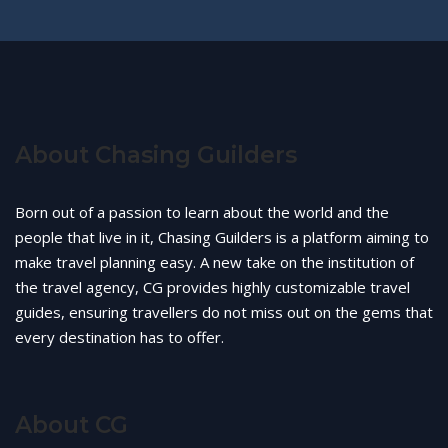
About Chasing Guilders
Born out of a passion to learn about the world and the
people that live in it, Chasing Guilders is a platform aiming to
make travel planning easy. A new take on the institution of
the travel agency, CG provides highly customizable travel
guides, ensuring travellers do not miss out on the gems that
every destination has to offer.
About CG