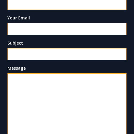
Your Email
Subject
Message