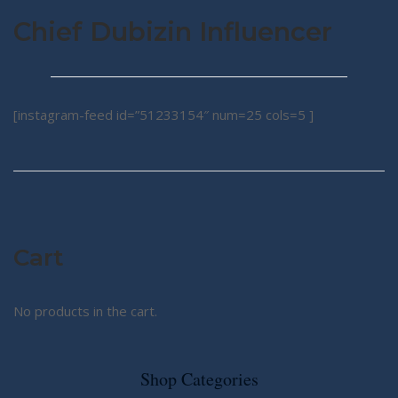
Chief Dubizin Influencer
[instagram-feed id=”51233154″ num=25 cols=5 ]
Cart
No products in the cart.
Shop Categories