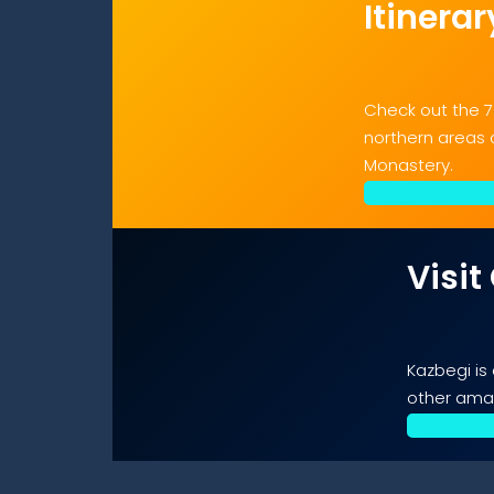
Itinerar
Check out the 7
northern areas o
Monastery.
Visit
Kazbegi is
other amaz