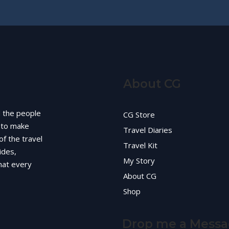
About CG
d the people
CG Store
g to make
Travel Diaries
of the travel
Travel Kit
ides,
My Story
hat every
About CG
Shop
Drop me a Mess