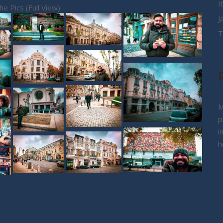
I
the Pics (Full View)
J
T
M
p
i
h