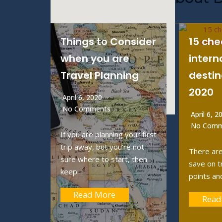
Things to Consider
15 ch
when you are
intern
Travel Planning
destin
2020
April 6, 2020
No Comments
April 6, 
No Comm
If you are planning your first
trip away, but you’re not
There are
sure where to start, then
save on t
keep…
points an
Read More
Read