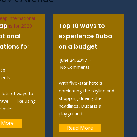
eap
Top 10 ways to
ational
experience Dubai
ations for
on a budget
June 24, 2017
No Comments
2020
ents
With five-star hotels
dominating the skyline and
 lots of ways to
shopping driving the
ravel — like using
headlines, Dubai is a
d miles…
playground…
 More
Read More