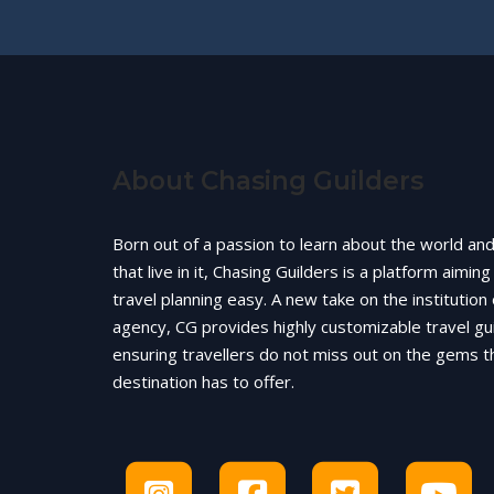
About Chasing Guilders
Born out of a passion to learn about the world an
that live in it, Chasing Guilders is a platform aimin
travel planning easy. A new take on the institution 
agency, CG provides highly customizable travel gu
ensuring travellers do not miss out on the gems t
destination has to offer.