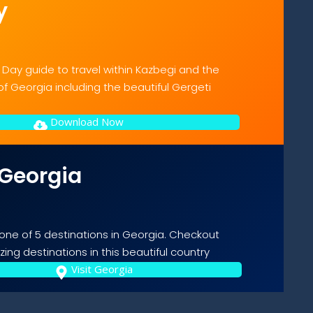
y
 Day guide to travel within Kazbegi and the
f Georgia including the beautiful Gergeti
Download Now
 Georgia
 one of 5 destinations in Georgia. Checkout
ing destinations in this beautiful country
Visit Georgia