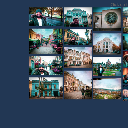
Click on 