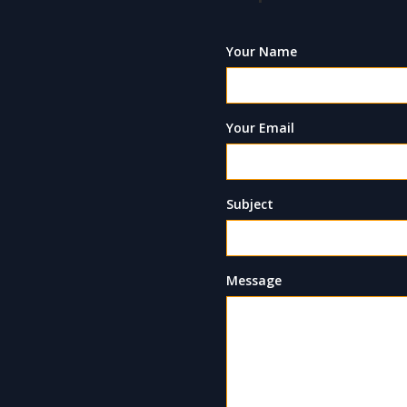
Your Name
Your Email
Subject
Message