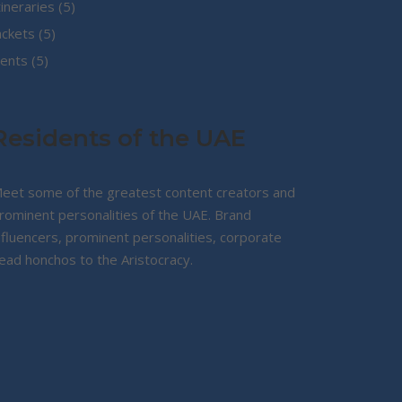
5
tineraries
5
5
products
ackets
5
5
products
ents
5
products
Residents of the UAE
eet some of the greatest content creators and
rominent personalities of the UAE. Brand
nfluencers, prominent personalities, corporate
ead honchos to the Aristocracy.