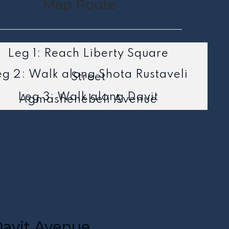
Map Route
Leg 1: Reach Liberty Square
eg 2: Walk along Shota Rustaveli
Street
Leg 3: Walk along Davit
Agmashenebeli Avenue
avit Avenue