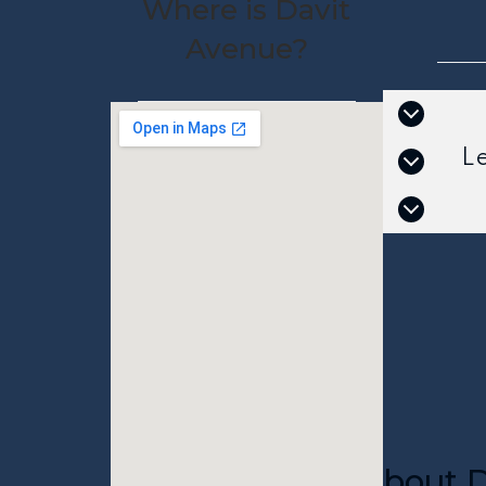
Where is Davit
Avenue?
L
About D