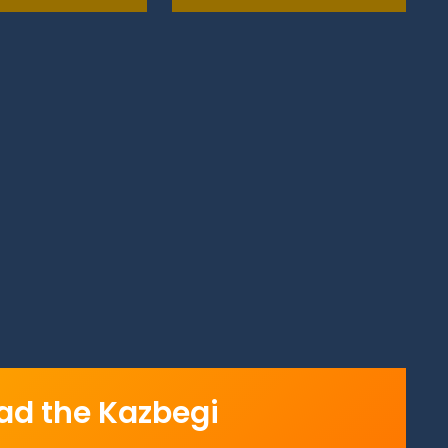
d the Kazbegi