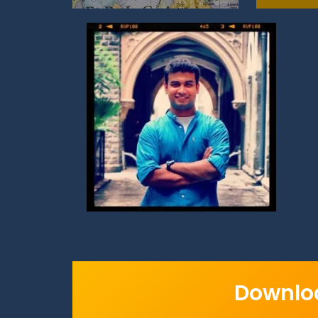
Downloa