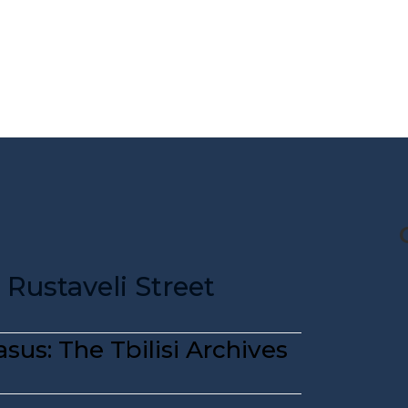
CG STORE
TRAVEL DIARIES
TRAVEL KIT
Rustaveli Street
sus: The Tbilisi Archives