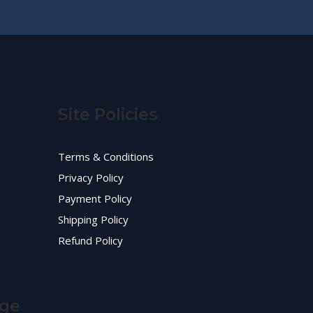
Site Policies
Terms & Conditions
Privacy Policy
Payment Policy
Shipping Policy
Refund Policy
age