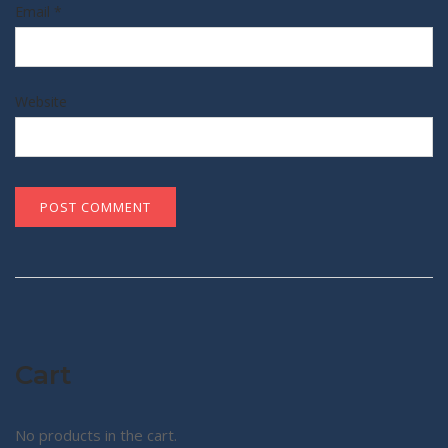
Email
*
Website
Cart
No products in the cart.