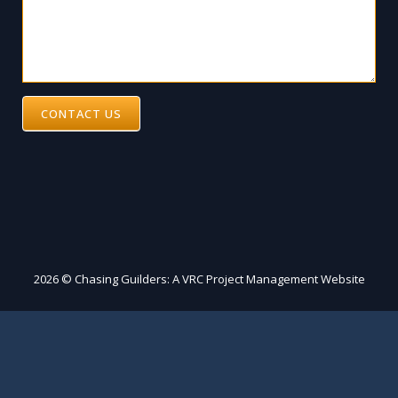
CONTACT US
2026 © Chasing Guilders: A VRC Project Management Website