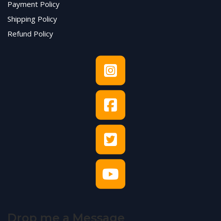
Payment Policy
Shipping Policy
Refund Policy
Drop me a Message