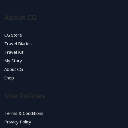
About CG
CG Store
Travel Diaries
Travel Kit
My Story
About CG
Shop
Site Policies
Terms & Conditions
Privacy Policy