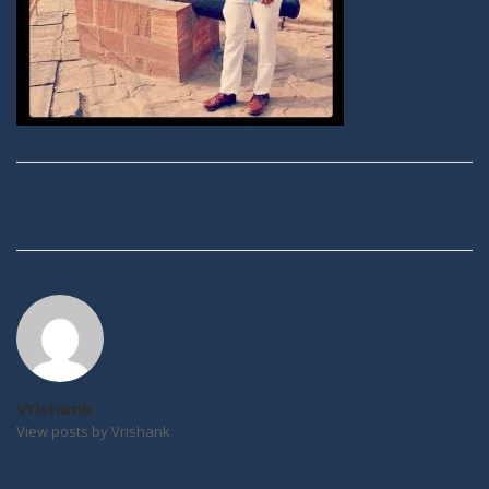
Post
navigation
Vrishank
View posts by Vrishank