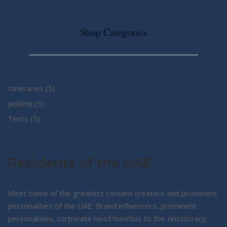
Shop Categories
5
Itineraries
5
5
products
Jackets
5
5
products
Tents
5
products
Residents of the UAE
Meet some of the greatest content creators and prominent
personalities of the UAE. Brand influencers, prominent
personalities, corporate head honchos to the Aristocracy.