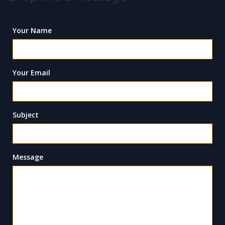
Your Name
Your Email
Subject
Message