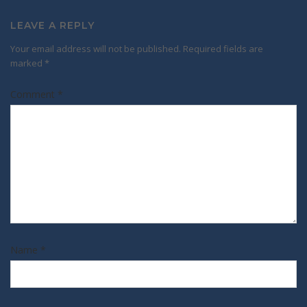
LEAVE A REPLY
Your email address will not be published.
Required fields are
marked
*
Comment
*
Name
*