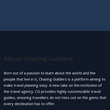
About Chasing Guilders
Born out of a passion to learn about the world and the
people that live in it, Chasing Guilders is a platform aiming to
make travel planning easy. A new take on the institution of
the travel agency, CG provides highly customizable travel
guides, ensuring travellers do not miss out on the gems that
every destination has to offer.