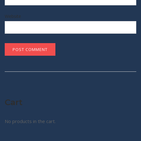
Website
Cart
No products in the cart.