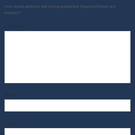
Your email address will not be published.
Required fields are
marked
*
Comment
*
Name
*
Email
*