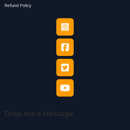
Refund Policy
Drop me a Message