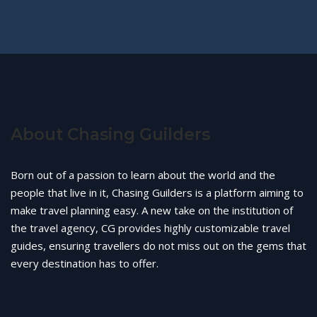
About Chasing Guilders
Born out of a passion to learn about the world and the
people that live in it, Chasing Guilders is a platform aiming to
make travel planning easy. A new take on the institution of
the travel agency, CG provides highly customizable travel
guides, ensuring travellers do not miss out on the gems that
every destination has to offer.