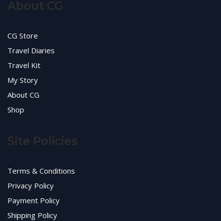
About CG
CG Store
Travel Diaries
Travel Kit
My Story
About CG
Shop
Site Policies
Terms & Conditions
Privacy Policy
Payment Policy
Shipping Policy