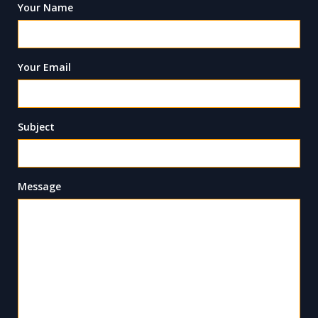
Your Name
Your Email
Subject
Message