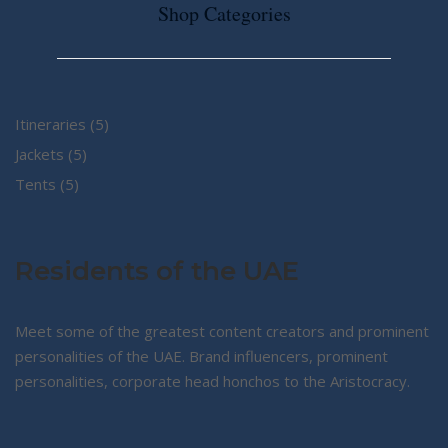
Shop Categories
5
Itineraries
5
5
products
Jackets
5
5
products
Tents
5
products
Residents of the UAE
Meet some of the greatest content creators and prominent
personalities of the UAE. Brand influencers, prominent
personalities, corporate head honchos to the Aristocracy.