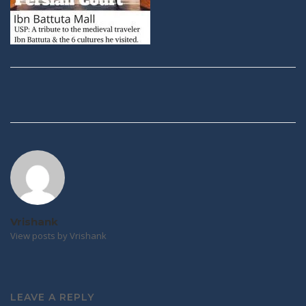
Post
navigation
Vrishank
View posts by Vrishank
LEAVE A REPLY