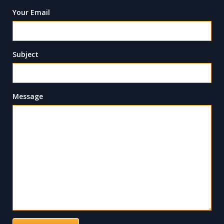
Your Email
Subject
Message