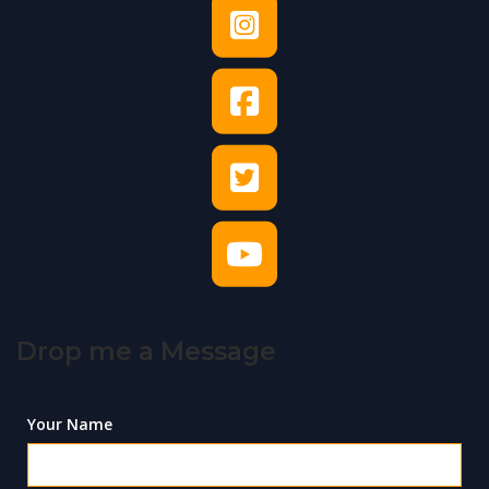
Drop me a Message
Your Name