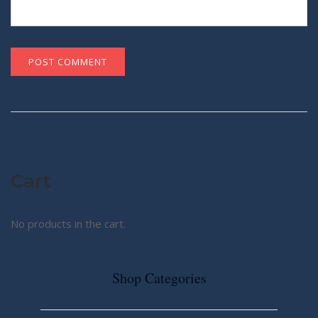
Cart
No products in the cart.
Shop Categories