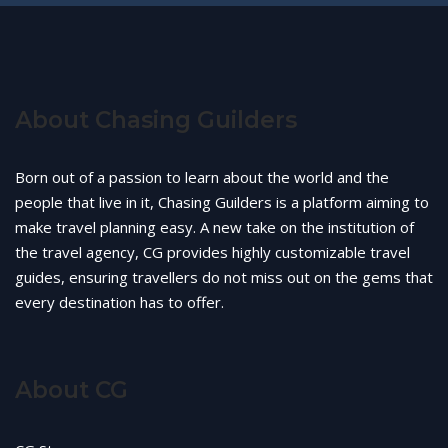
About Chasing Guilders
Born out of a passion to learn about the world and the
people that live in it, Chasing Guilders is a platform aiming to
make travel planning easy. A new take on the institution of
the travel agency, CG provides highly customizable travel
guides, ensuring travellers do not miss out on the gems that
every destination has to offer.
About CG