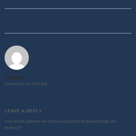
Post
navigation
Vrishank
View posts by Vrishank
LEAVE A REPLY
Your email address will not be published.
Required fields are
marked
*