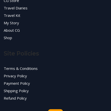
CG Store
Travel Diaries
Travel Kit
My Story
About CG
Shop
Site Policies
Terms & Conditions
Privacy Policy
Payment Policy
Shipping Policy
Refund Policy