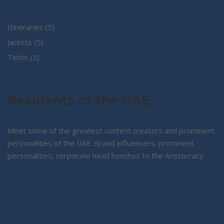
5
Itineraries
5
5
products
Jackets
5
5
products
Tents
5
products
Residents of the UAE
Meet some of the greatest content creators and prominent
personalities of the UAE. Brand influencers, prominent
personalities, corporate head honchos to the Aristocracy.