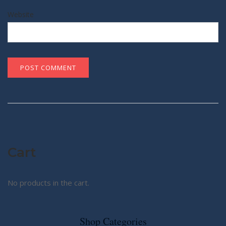
Website
Cart
No products in the cart.
Shop Categories