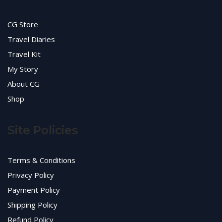
CG Store
Travel Diaries
Travel Kit
My Story
About CG
Shop
Site Policies
Terms & Conditions
Privacy Policy
Payment Policy
Shipping Policy
Refund Policy