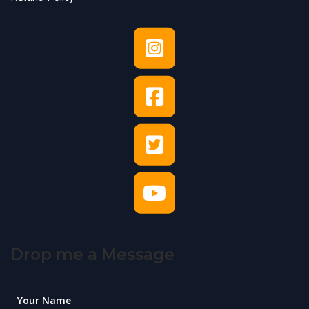
Drop me a Message
Your Name