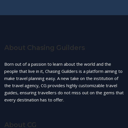
About Chasing Guilders
Born out of a passion to learn about the world and the
people that live in it, Chasing Guilders is a platform aiming to
make travel planning easy. A new take on the institution of
the travel agency, CG provides highly customizable travel
guides, ensuring travellers do not miss out on the gems that
every destination has to offer.
About CG