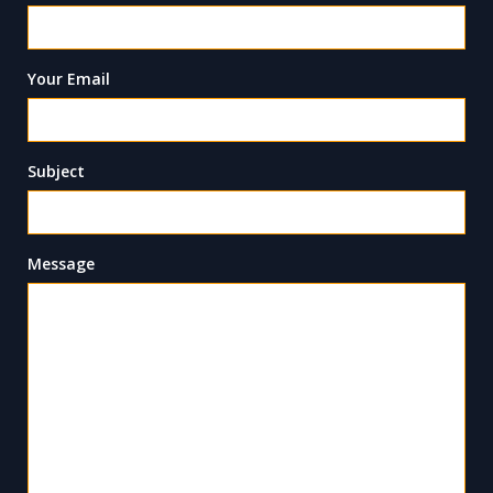
Your Email
Subject
Message