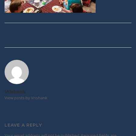
Post
navigation
Vrishank
View posts by Vrishank
LEAVE A REPLY
Your email address will not be published.
Required fields are