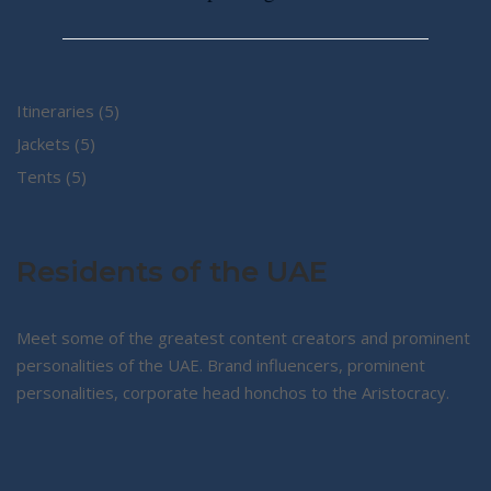
5
Itineraries
5
5
products
Jackets
5
5
products
Tents
5
products
Residents of the UAE
Meet some of the greatest content creators and prominent
personalities of the UAE. Brand influencers, prominent
personalities, corporate head honchos to the Aristocracy.