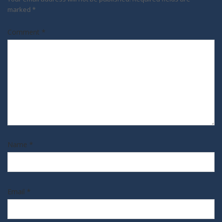
marked
*
Comment
*
Name
*
Email
*