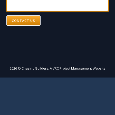
CONTACT US
2026 © Chasing Guilders: A VRC Project Management Website