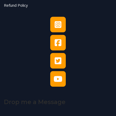
Refund Policy
Drop me a Message