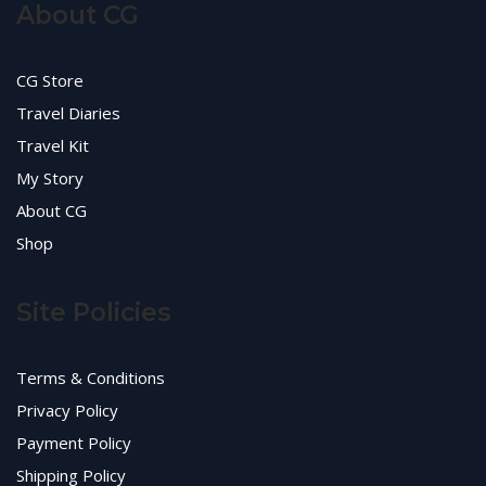
About CG
CG Store
Travel Diaries
Travel Kit
My Story
About CG
Shop
Site Policies
Terms & Conditions
Privacy Policy
Payment Policy
Shipping Policy