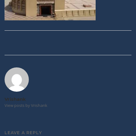
Post
navigation
Vrishank
View posts by Vrishank
LEAVE A REPLY