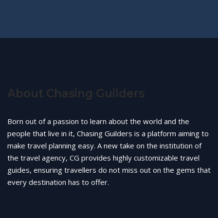
About Chasing Guilders
Born out of a passion to learn about the world and the
people that live in it, Chasing Guilders is a platform aiming to
make travel planning easy. A new take on the institution of
the travel agency, CG provides highly customizable travel
guides, ensuring travellers do not miss out on the gems that
every destination has to offer.