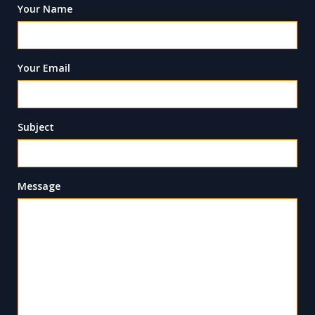
Your Name
Your Email
Subject
Message