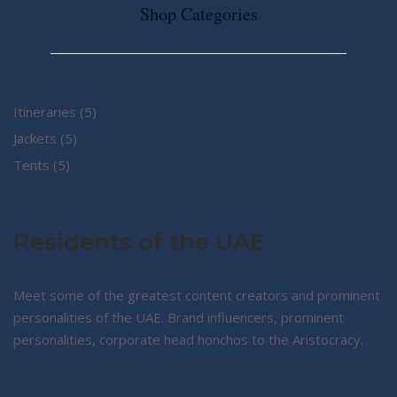
Shop Categories
5
Itineraries
5
5
products
Jackets
5
5
products
Tents
5
products
Residents of the UAE
Meet some of the greatest content creators and prominent
personalities of the UAE. Brand influencers, prominent
personalities, corporate head honchos to the Aristocracy.