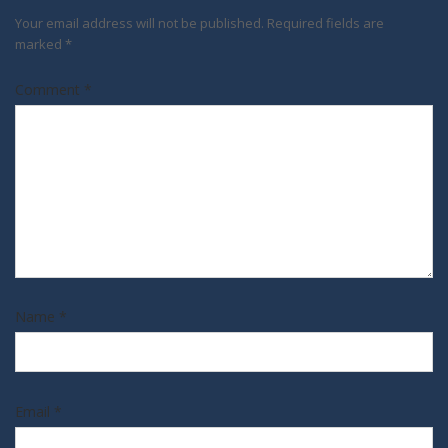
Your email address will not be published.
Required fields are
marked
*
Comment
*
Name
*
Email
*