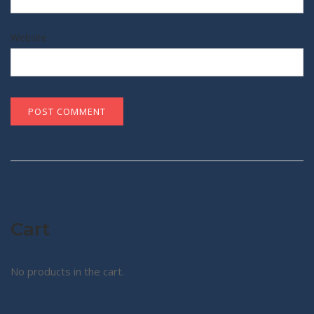
Website
Cart
No products in the cart.