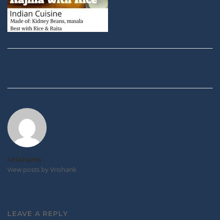
Post
navigation
Vrishank
View posts by Vrishank
LEAVE A REPLY