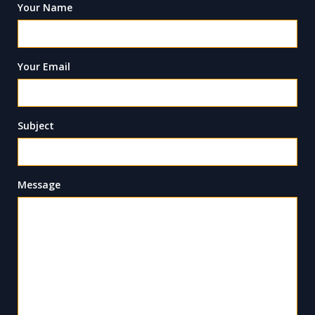
Your Name
Your Email
Subject
Message