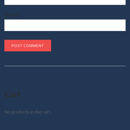
Website
Cart
No products in the cart.