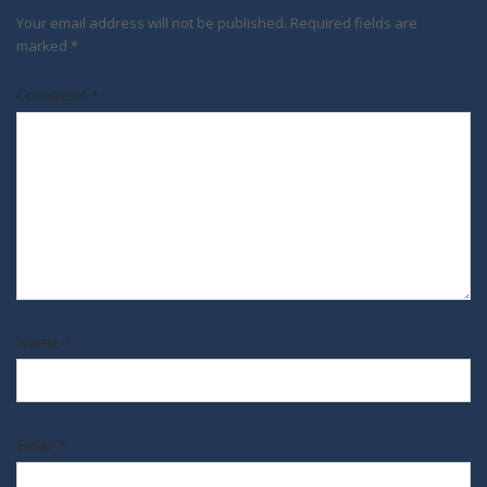
Your email address will not be published.
Required fields are
marked
*
Comment
*
Name
*
Email
*