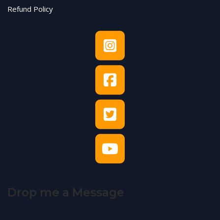
Refund Policy
Drop me a Message