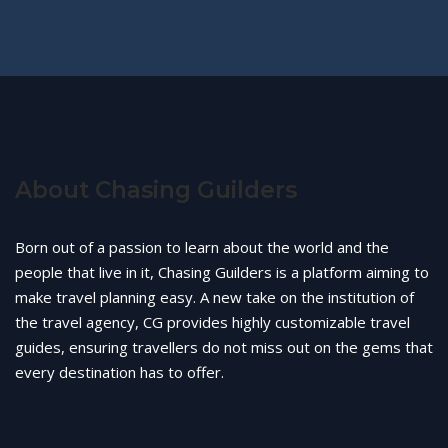
About Chasing Guilders
Born out of a passion to learn about the world and the
people that live in it, Chasing Guilders is a platform aiming to
make travel planning easy. A new take on the institution of
the travel agency, CG provides highly customizable travel
guides, ensuring travellers do not miss out on the gems that
every destination has to offer.