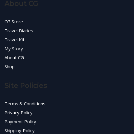
About CG
CG Store
Travel Diaries
Travel Kit
My Story
About CG
Shop
Site Policies
Terms & Conditions
Privacy Policy
Payment Policy
Shipping Policy