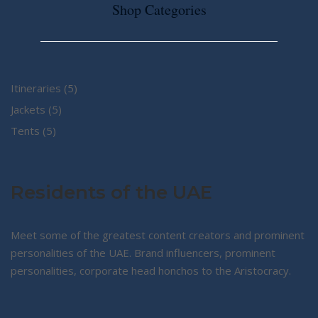
Shop Categories
5
Itineraries
5
5
products
Jackets
5
5
products
Tents
5
products
Residents of the UAE
Meet some of the greatest content creators and prominent
personalities of the UAE. Brand influencers, prominent
personalities, corporate head honchos to the Aristocracy.