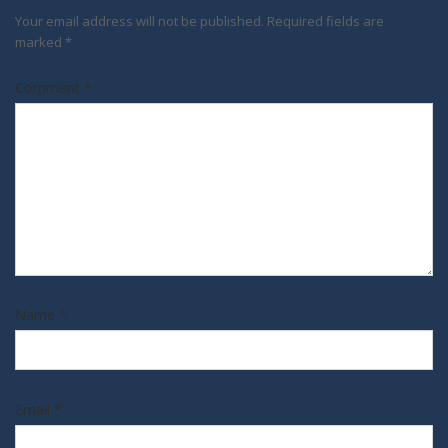
Your email address will not be published.
Required fields are
marked
*
Comment
*
Name
*
Email
*