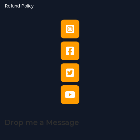
Refund Policy
Drop me a Message