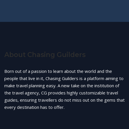
About Chasing Guilders
Born out of a passion to learn about the world and the
people that live in it, Chasing Guilders is a platform aiming to
make travel planning easy. A new take on the institution of
the travel agency, CG provides highly customizable travel
guides, ensuring travellers do not miss out on the gems that
every destination has to offer.