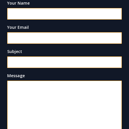
Your Name
Your Email
Subject
Message