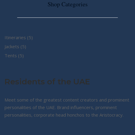
Shop Categories
5
Itineraries
5
5
products
Jackets
5
5
products
Tents
5
products
Residents of the UAE
Meet some of the greatest content creators and prominent
personalities of the UAE. Brand influencers, prominent
personalities, corporate head honchos to the Aristocracy.