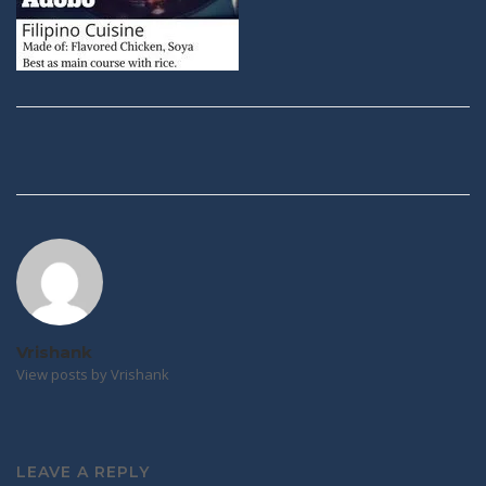
Post
navigation
Vrishank
View posts by Vrishank
LEAVE A REPLY