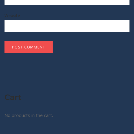
Website
Cart
No products in the cart.