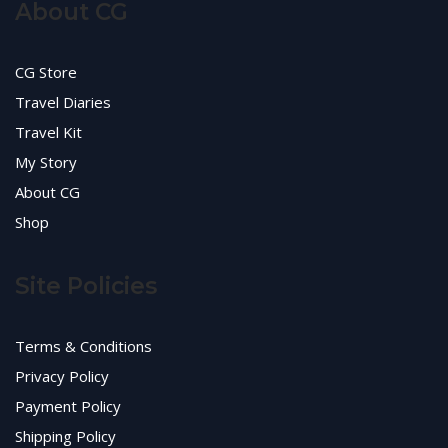
About CG
CG Store
Travel Diaries
Travel Kit
My Story
About CG
Shop
Site Policies
Terms & Conditions
Privacy Policy
Payment Policy
Shipping Policy