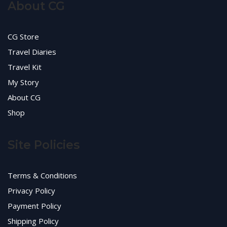
About CG
CG Store
Travel Diaries
Travel Kit
My Story
About CG
Shop
Site Policies
Terms & Conditions
Privacy Policy
Payment Policy
Shipping Policy