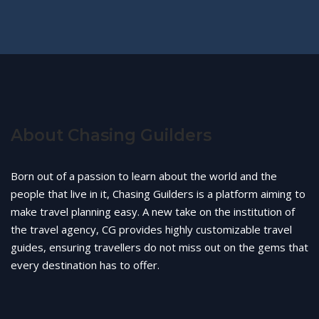
About Chasing Guilders
Born out of a passion to learn about the world and the
people that live in it, Chasing Guilders is a platform aiming to
make travel planning easy. A new take on the institution of
the travel agency, CG provides highly customizable travel
guides, ensuring travellers do not miss out on the gems that
every destination has to offer.