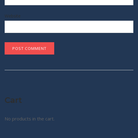
Website
Cart
No products in the cart.