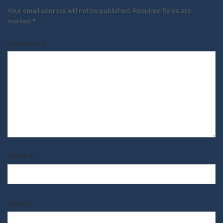
Your email address will not be published.
Required fields are
marked
*
Comment
*
Name
*
Email
*