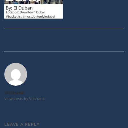
Post
navigation
Vrishank
View posts by Vrishank
LEAVE A REPLY