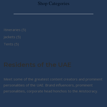
Shop Categories
5
Itineraries
5
5
products
Jackets
5
5
products
Tents
5
products
Residents of the UAE
Meet some of the greatest content creators and prominent
personalities of the UAE. Brand influencers, prominent
personalities, corporate head honchos to the Aristocracy.