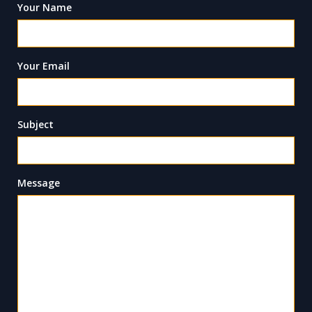
Your Name
Your Email
Subject
Message