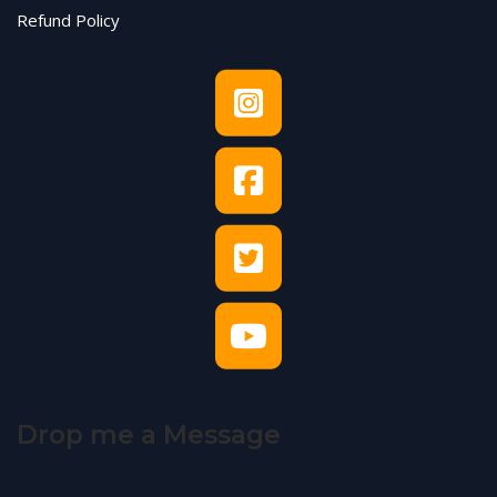
Refund Policy
Drop me a Message