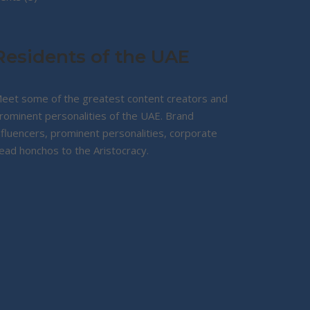
products
Residents of the UAE
eet some of the greatest content creators and
rominent personalities of the UAE. Brand
nfluencers, prominent personalities, corporate
ead honchos to the Aristocracy.