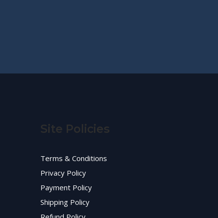
Site Policies
Terms & Conditions
Privacy Policy
Payment Policy
Shipping Policy
Refund Policy