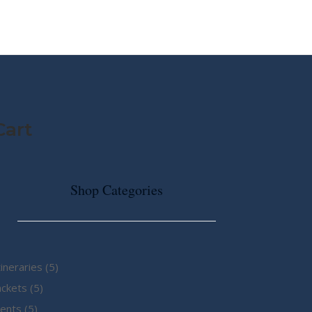
MY STORY
ABOUT CG
SHOP
Cart
Shop Categories
5
tineraries
5
5
products
ackets
5
5
products
ents
5