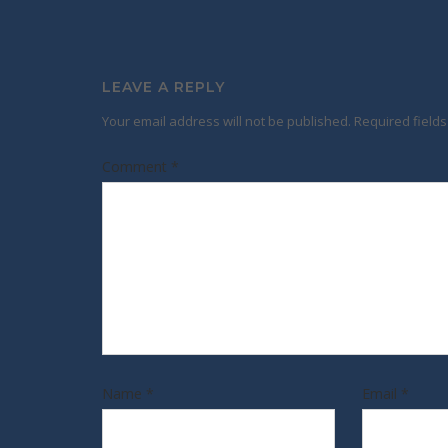
LEAVE A REPLY
Your email address will not be published.
Required field
Comment
*
Name
*
Email
*