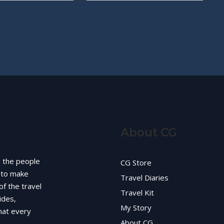
About CG
d the people
CG Store
g to make
Travel Diaries
of the travel
Travel Kit
ides,
My Story
hat every
About CG