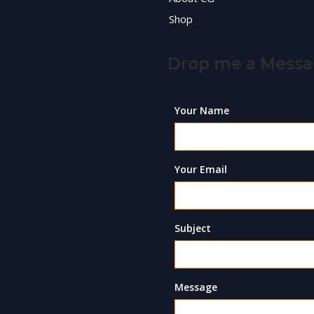
Shop
Drop me a Mess
Your Name
Your Email
Subject
Message