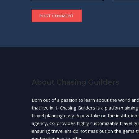
About Chasing Guilders
Born out of a passion to learn about the world an
that live in it, Chasing Guilders is a platform aimin
travel planning easy. A new take on the institution 
agency, CG provides highly customizable travel gu
ensuring travellers do not miss out on the gems t
destination has to offer.