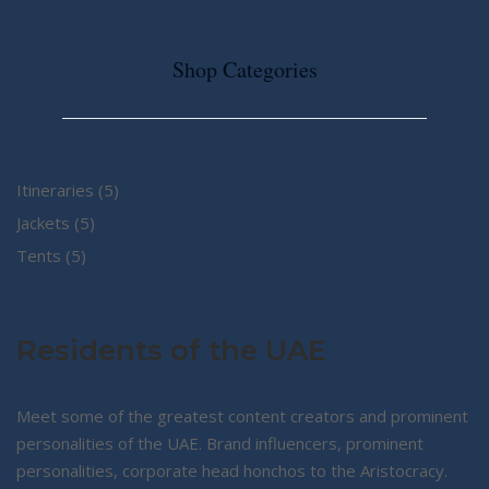
Shop Categories
5
Itineraries
5
5
products
Jackets
5
5
products
Tents
5
products
Residents of the UAE
Meet some of the greatest content creators and prominent
personalities of the UAE. Brand influencers, prominent
personalities, corporate head honchos to the Aristocracy.