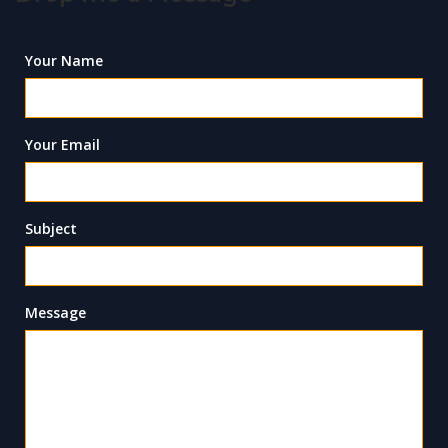
Your Name
Your Email
Subject
Message