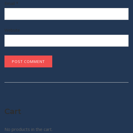
Email
*
Website
Cart
No products in the cart.