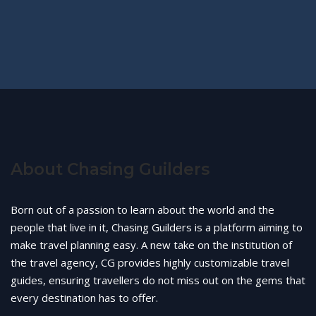
About Chasing Guilders
Born out of a passion to learn about the world and the
people that live in it, Chasing Guilders is a platform aiming to
make travel planning easy. A new take on the institution of
the travel agency, CG provides highly customizable travel
guides, ensuring travellers do not miss out on the gems that
every destination has to offer.