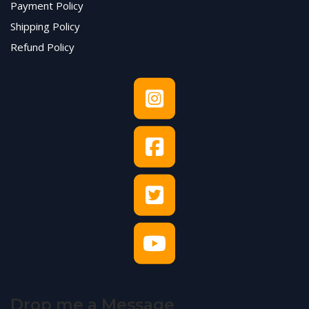
Payment Policy
Shipping Policy
Refund Policy
Drop me a Message