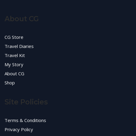
About CG
CG Store
Travel Diaries
Travel Kit
My Story
About CG
Shop
Site Policies
Terms & Conditions
Privacy Policy