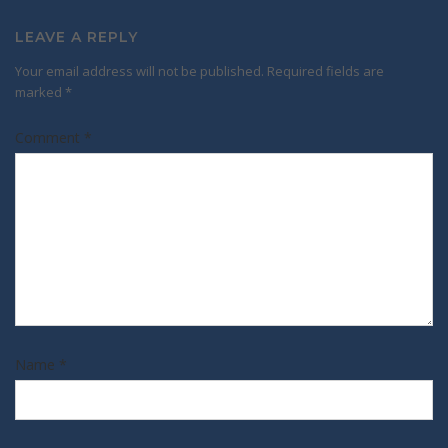
LEAVE A REPLY
Your email address will not be published.
Required fields are
marked
*
Comment
*
Name
*