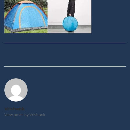
Post
navigation
Vrishank
View posts by Vrishank