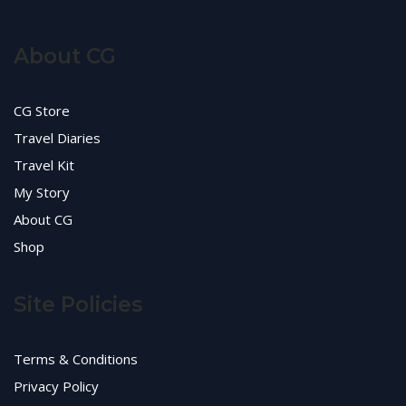
About CG
CG Store
Travel Diaries
Travel Kit
My Story
About CG
Shop
Site Policies
Terms & Conditions
Privacy Policy