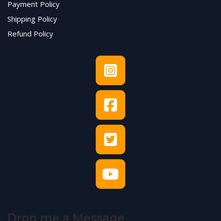
Payment Policy
Shipping Policy
Refund Policy
Drop me a Message