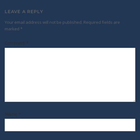
LEAVE A REPLY
Your email address will not be published.
Required fields are
marked
*
Comment
*
Name
*