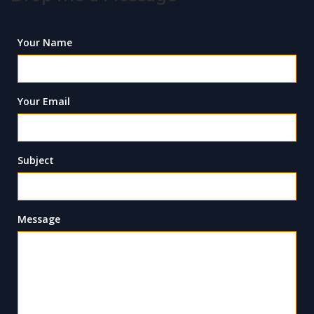
Your Name
Your Email
Subject
Message