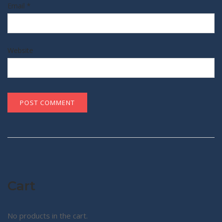
Email
*
Website
Cart
No products in the cart.