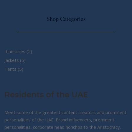
Shop Categories
5
Itineraries
5
5
products
Jackets
5
5
products
Tents
5
products
Residents of the UAE
Meet some of the greatest content creators and prominent
personalities of the UAE. Brand influencers, prominent
personalities, corporate head honchos to the Aristocracy.