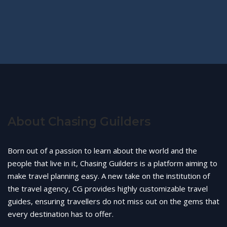
About Chasing Guilders
Born out of a passion to learn about the world and the
people that live in it, Chasing Guilders is a platform aiming to
make travel planning easy. A new take on the institution of
the travel agency, CG provides highly customizable travel
guides, ensuring travellers do not miss out on the gems that
every destination has to offer.