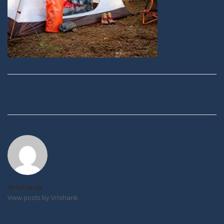
Post
navigation
Vrishank
View posts by Vrishank