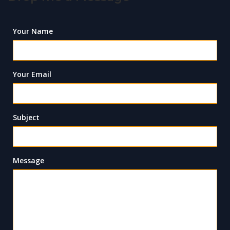
Your Name
Your Email
Subject
Message