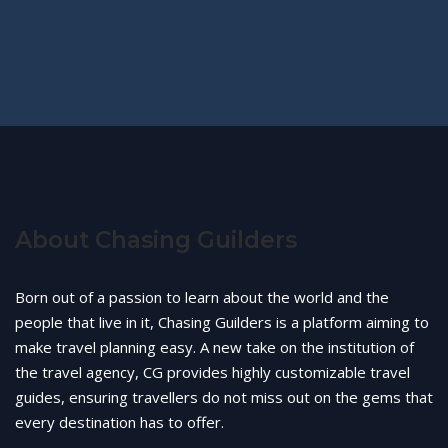
About Chasing Guilders
Born out of a passion to learn about the world and the
people that live in it, Chasing Guilders is a platform aiming to
make travel planning easy. A new take on the institution of
the travel agency, CG provides highly customizable travel
guides, ensuring travellers do not miss out on the gems that
every destination has to offer.