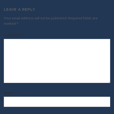
LEAVE A REPLY
Your email address will not be published.
Required fields are
marked
*
Comment
*
Name
*