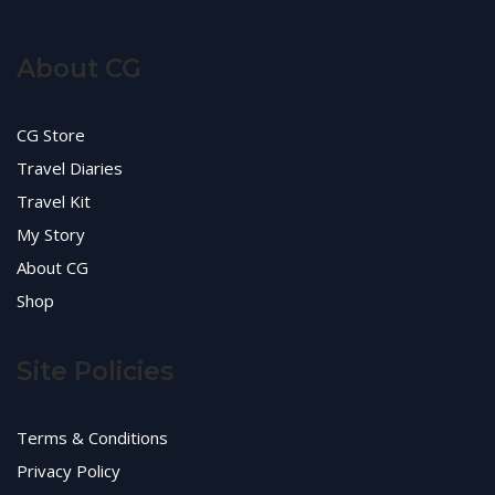
About CG
CG Store
Travel Diaries
Travel Kit
My Story
About CG
Shop
Site Policies
Terms & Conditions
Privacy Policy