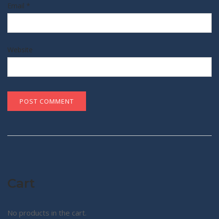
Email
*
Website
Cart
No products in the cart.