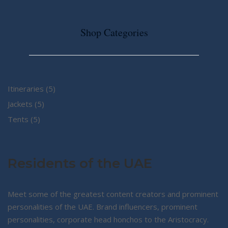
Shop Categories
5
Itineraries
5
5
products
Jackets
5
5
products
Tents
5
products
Residents of the UAE
Meet some of the greatest content creators and prominent
personalities of the UAE. Brand influencers, prominent
personalities, corporate head honchos to the Aristocracy.