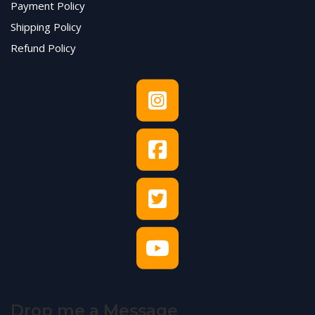
Payment Policy
Shipping Policy
Refund Policy
Drop me a Message