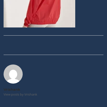
Post
navigation
Vrishank
View posts by Vrishank