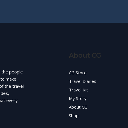
About CG
d the people
CG Store
g to make
Travel Diaries
of the travel
Travel Kit
ides,
My Story
hat every
About CG
Shop