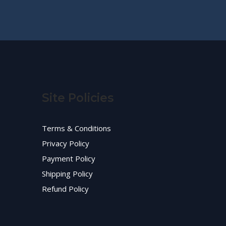
Site Policies
Terms & Conditions
Privacy Policy
Payment Policy
Shipping Policy
Refund Policy