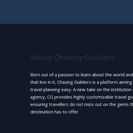
About Chasing Guilders
Born out of a passion to learn about the world an
that live in it, Chasing Guilders is a platform aimin
travel planning easy. A new take on the institution 
agency, CG provides highly customizable travel gu
ensuring travellers do not miss out on the gems t
destination has to offer.