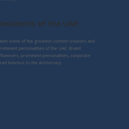
products
Residents of the UAE
eet some of the greatest content creators and
rominent personalities of the UAE. Brand
nfluencers, prominent personalities, corporate
ead honchos to the Aristocracy.