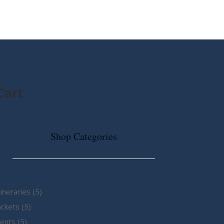
MY STORY
ABOUT CG
SHOP
Cart
Shop Categories
5
tineraries
5
5
products
ackets
5
5
products
ents
5