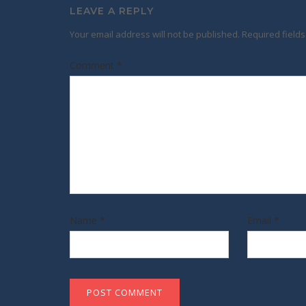
LEAVE A REPLY
Your email address will not be published.
Required field
Comment
*
Name
*
Email
*