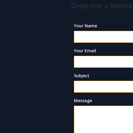
Drop me a Mess
Your Name
Your Email
Subject
Message