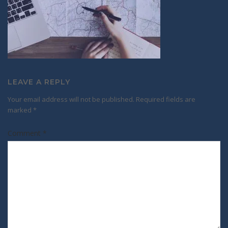
LEAVE A REPLY
Your email address will not be published.
Required fields are
marked
*
Comment
*