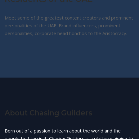
Meet some of the greatest content creators and prominent
personalities of the UAE. Brand influencers, prominent
personalities, corporate head honchos to the Aristocracy.
About Chasing Guilders
Born out of a passion to learn about the world and the
people that live in it, Chasing Guilders is a platform aiming to