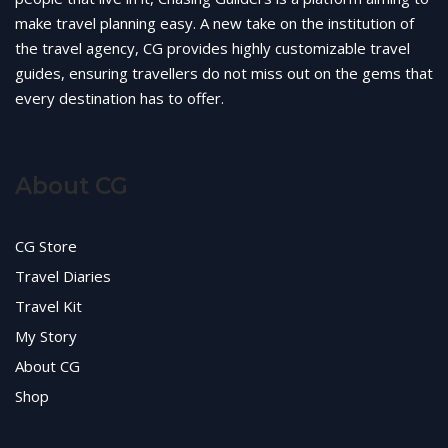
make travel planning easy. A new take on the institution of
the travel agency, CG provides highly customizable travel
guides, ensuring travellers do not miss out on the gems that
every destination has to offer.
About CG
CG Store
Travel Diaries
Travel Kit
My Story
About CG
Shop