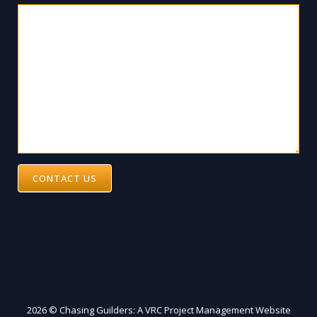
CONTACT US
2026 © Chasing Guilders: A VRC Project Management Website