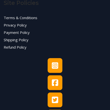
Site Policies
Terms & Conditions
Privacy Policy
Payment Policy
Shipping Policy
Refund Policy