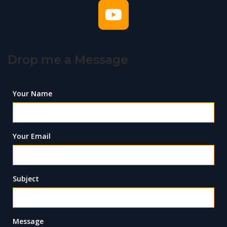
Drop me a Message
Your Name
Your Email
Subject
Message