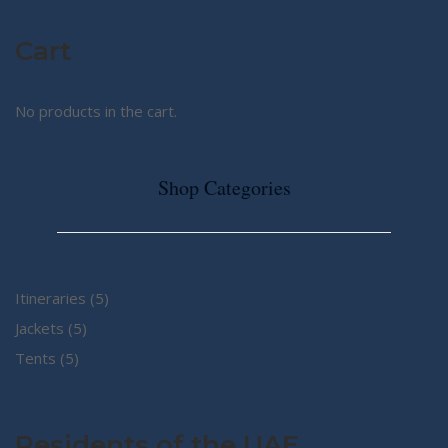
Cart
No products in the cart.
Shop Categories
5
Itineraries
5
5
products
Jackets
5
5
products
Tents
5
products
Residents of the UAE