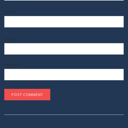
Name
*
Email
*
Website