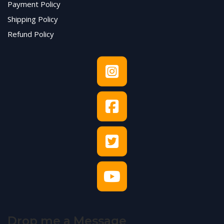
Payment Policy
Shipping Policy
Refund Policy
Drop me a Message