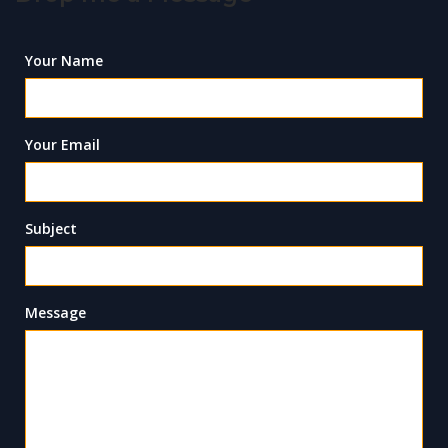
Your Name
Your Email
Subject
Message