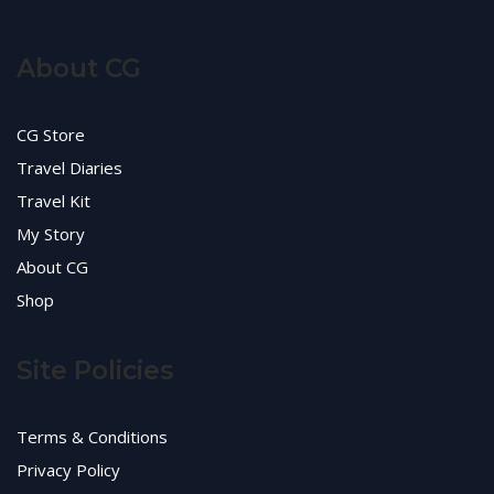
About CG
CG Store
Travel Diaries
Travel Kit
My Story
About CG
Shop
Site Policies
Terms & Conditions
Privacy Policy