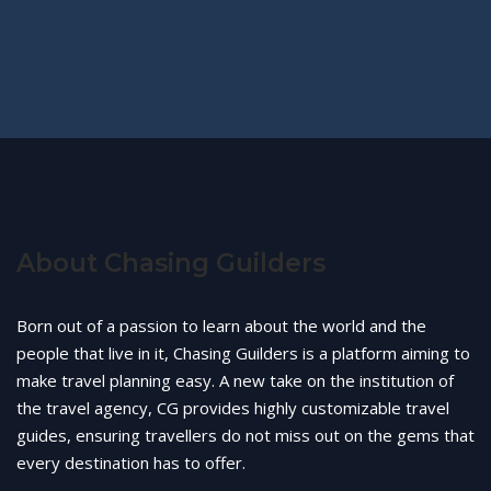
About Chasing Guilders
Born out of a passion to learn about the world and the
people that live in it, Chasing Guilders is a platform aiming to
make travel planning easy. A new take on the institution of
the travel agency, CG provides highly customizable travel
guides, ensuring travellers do not miss out on the gems that
every destination has to offer.