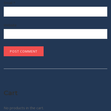
Email
*
Website
Cart
No products in the cart.