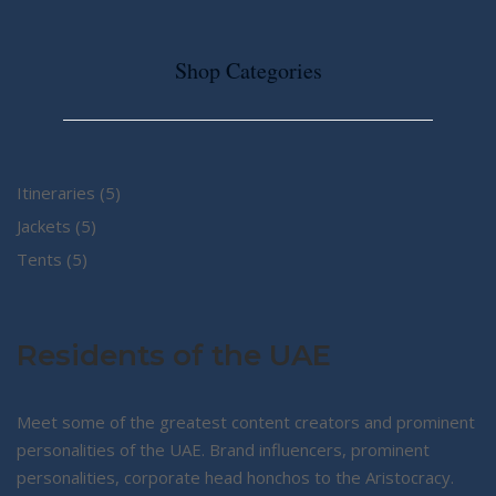
Shop Categories
5
Itineraries
5
5
products
Jackets
5
5
products
Tents
5
products
Residents of the UAE
Meet some of the greatest content creators and prominent
personalities of the UAE. Brand influencers, prominent
personalities, corporate head honchos to the Aristocracy.