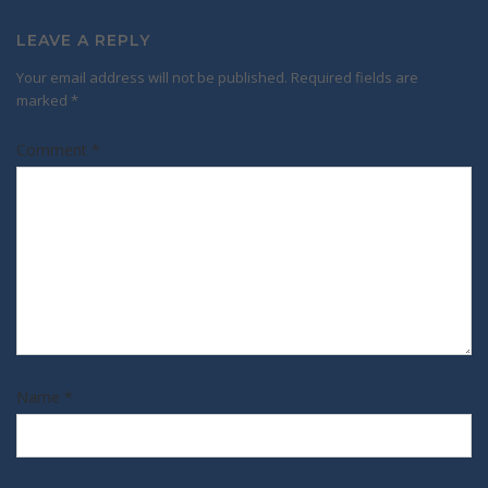
LEAVE A REPLY
Your email address will not be published.
Required fields are
marked
*
Comment
*
Name
*