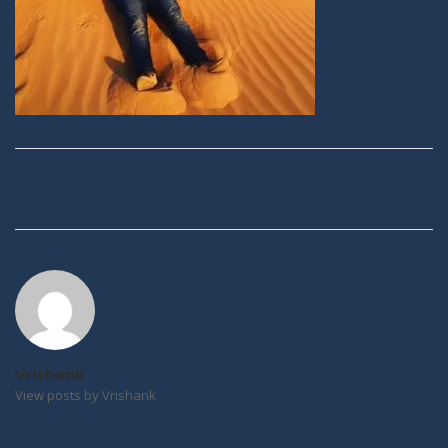
Post
navigation
Vrishank
View posts by Vrishank