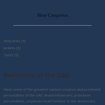
Shop Categories
5
Itineraries
5
5
products
Jackets
5
5
products
Tents
5
products
Residents of the UAE
Meet some of the greatest content creators and prominent
personalities of the UAE. Brand influencers, prominent
personalities, corporate head honchos to the Aristocracy.