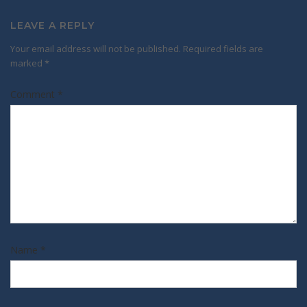
LEAVE A REPLY
Your email address will not be published.
Required fields are
marked
*
Comment
*
Name
*