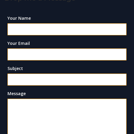
Your Name
Your Email
Subject
Message