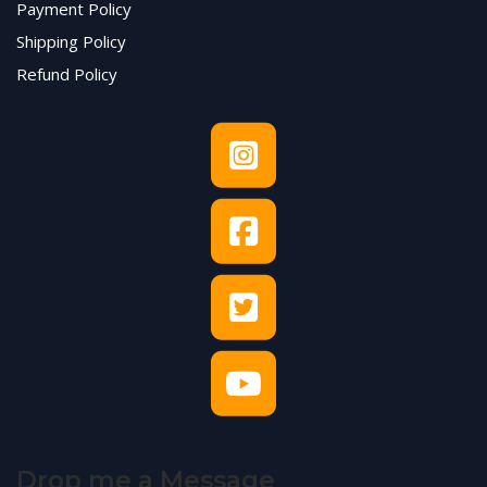
Payment Policy
Shipping Policy
Refund Policy
Drop me a Message