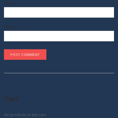
Email
*
Website
Cart
No products in the cart.