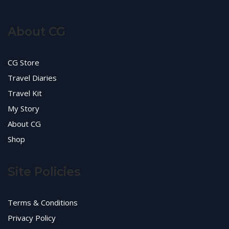
About CG
CG Store
Travel Diaries
Travel Kit
My Story
About CG
Shop
Site Policies
Terms & Conditions
Privacy Policy