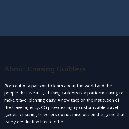
About Chasing Guilders
Born out of a passion to learn about the world and the
people that live in it, Chasing Guilders is a platform aiming to
make travel planning easy. A new take on the institution of
the travel agency, CG provides highly customizable travel
guides, ensuring travellers do not miss out on the gems that
every destination has to offer.