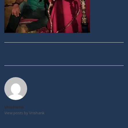
Post
navigation
Vrishank
View posts by Vrishank