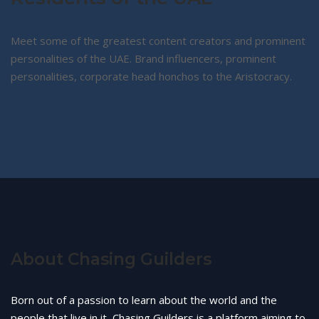
Meet some of the greatest content creators and prominent
personalities of the UAE. Brand influencers, prominent
personalities, corporate head honchos to the Aristocracy.
About Chasing Guilders
Born out of a passion to learn about the world and the
people that live in it, Chasing Guilders is a platform aiming to