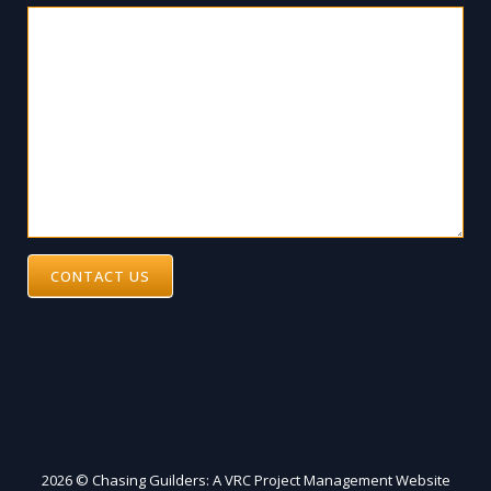
CONTACT US
2026 © Chasing Guilders: A VRC Project Management Website