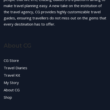
make travel planning easy. A new take on the institution of
the travel agency, CG provides highly customizable travel
guides, ensuring travellers do not miss out on the gems that
every destination has to offer.
About CG
CG Store
Travel Diaries
Travel Kit
My Story
About CG
Shop