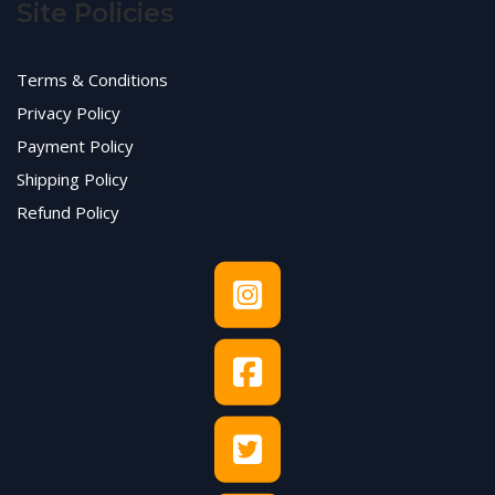
Site Policies
Terms & Conditions
Privacy Policy
Payment Policy
Shipping Policy
Refund Policy