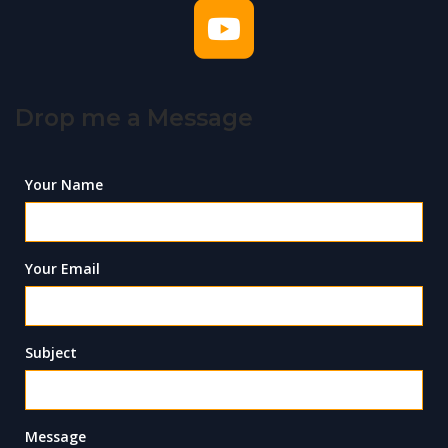
Drop me a Message
Your Name
Your Email
Subject
Message