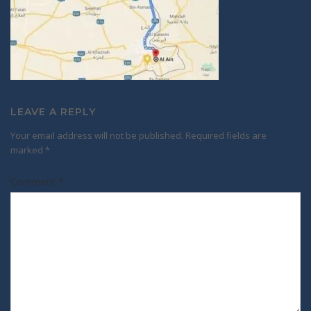
LEAVE A REPLY
Your email address will not be published.
Required fields are
marked
*
Comment
*