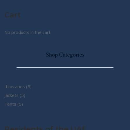
Cart
No products in the cart.
Shop Categories
5
Itineraries
5
5
products
Jackets
5
5
products
Tents
5
products
Residents of the UAE