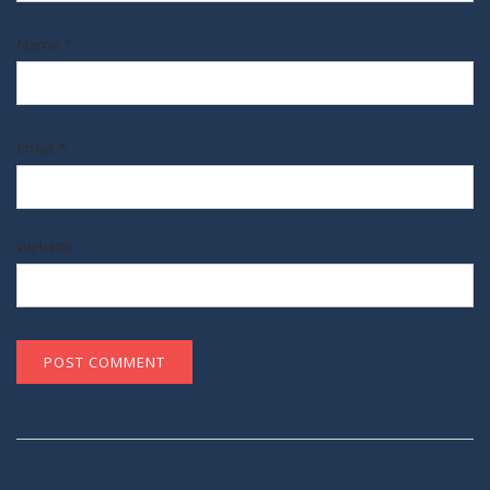
Name
*
Email
*
Website