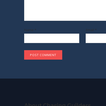
Name
*
Email
*
About Chasing Guilders