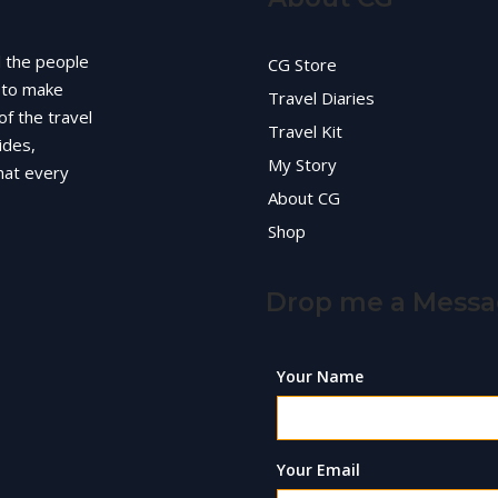
d the people
CG Store
g to make
Travel Diaries
of the travel
Travel Kit
ides,
My Story
hat every
About CG
Shop
Drop me a Mess
Your Name
Your Email