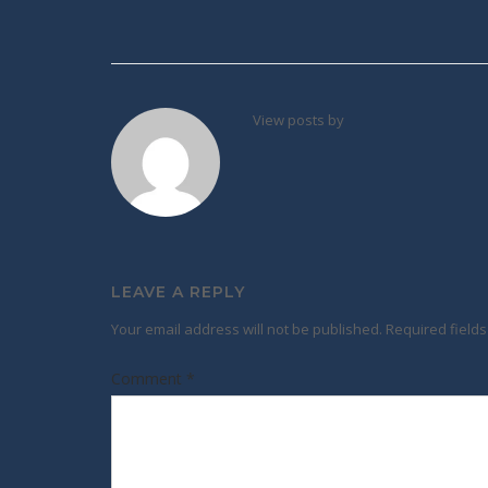
Post
navigation
View posts by
LEAVE A REPLY
Your email address will not be published.
Required field
Comment
*