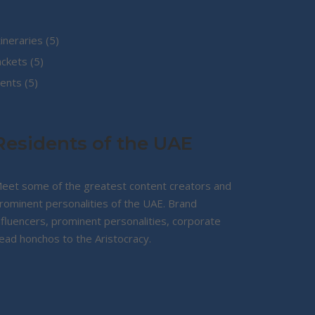
5
tineraries
5
5
products
ackets
5
5
products
ents
5
products
Residents of the UAE
eet some of the greatest content creators and
rominent personalities of the UAE. Brand
nfluencers, prominent personalities, corporate
ead honchos to the Aristocracy.