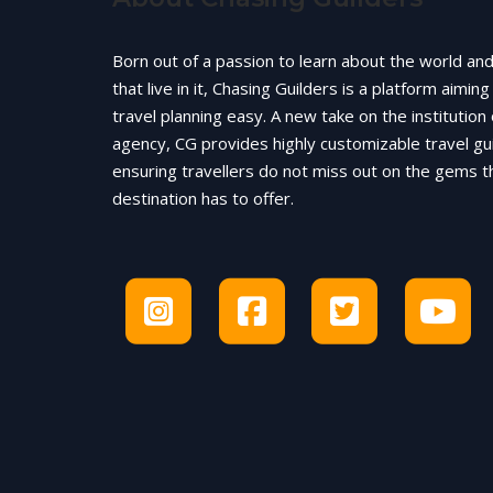
Born out of a passion to learn about the world an
that live in it, Chasing Guilders is a platform aimin
travel planning easy. A new take on the institution 
agency, CG provides highly customizable travel gu
ensuring travellers do not miss out on the gems t
destination has to offer.