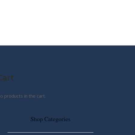
MY STORY
ABOUT CG
SHOP
Cart
o products in the cart.
Shop Categories