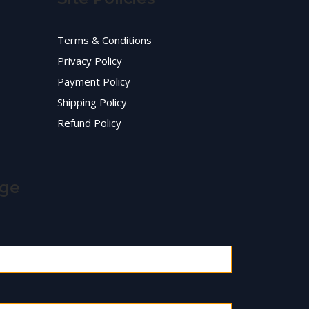
Terms & Conditions
Privacy Policy
Payment Policy
Shipping Policy
Refund Policy
age