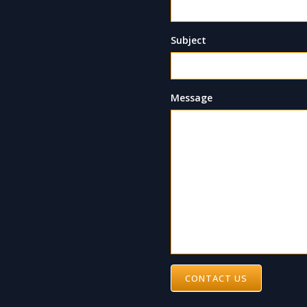
Subject
Message
CONTACT US