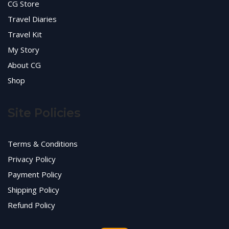
CG Store
Travel Diaries
Travel Kit
My Story
About CG
Shop
Site Policies
Terms & Conditions
Privacy Policy
Payment Policy
Shipping Policy
Refund Policy