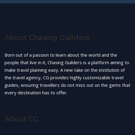
About Chasing Guilders
Born out of a passion to learn about the world and the
people that live in it, Chasing Guilders is a platform aiming to
make travel planning easy. A new take on the institution of
the travel agency, CG provides highly customizable travel
guides, ensuring travellers do not miss out on the gems that
every destination has to offer.
About CG