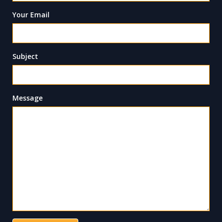
Your Email
Subject
Message