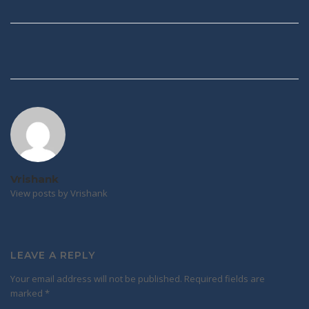
Post
navigation
Vrishank
View posts by Vrishank
LEAVE A REPLY
Your email address will not be published.
Required fields are
marked
*