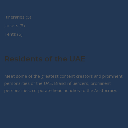
5
Itineraries
5
5
products
Jackets
5
5
products
Tents
5
products
Residents of the UAE
Meet some of the greatest content creators and prominent
personalities of the UAE. Brand influencers, prominent
personalities, corporate head honchos to the Aristocracy.