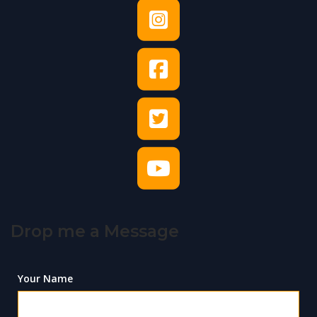
Drop me a Message
Your Name