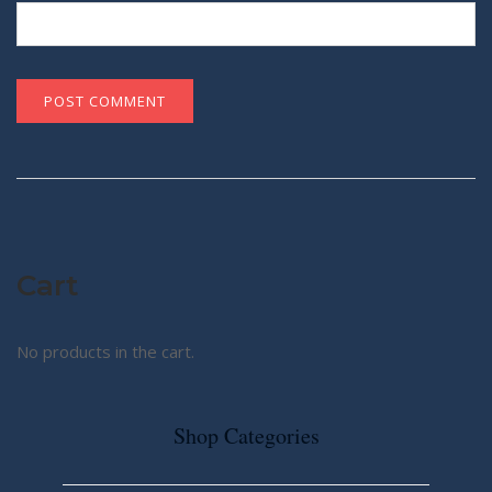
Cart
No products in the cart.
Shop Categories