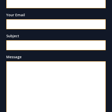
Your Email
Subject
Message