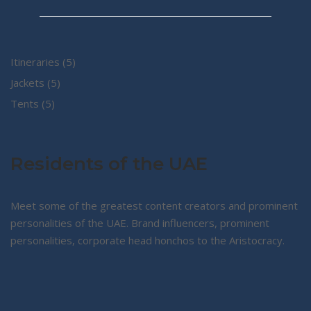
5
Itineraries
5
5
products
Jackets
5
5
products
Tents
5
products
Residents of the UAE
Meet some of the greatest content creators and prominent
personalities of the UAE. Brand influencers, prominent
personalities, corporate head honchos to the Aristocracy.