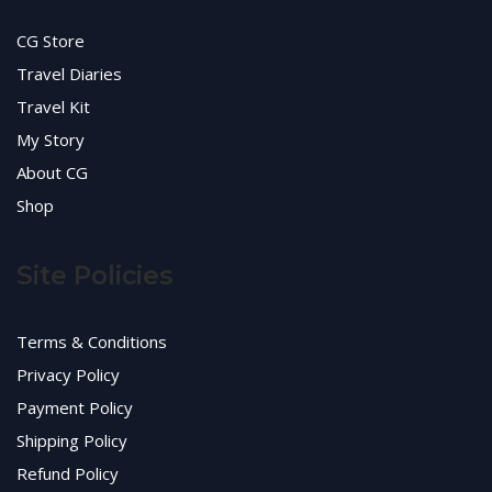
CG Store
Travel Diaries
Travel Kit
My Story
About CG
Shop
Site Policies
Terms & Conditions
Privacy Policy
Payment Policy
Shipping Policy
Refund Policy