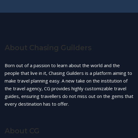
About Chasing Guilders
Born out of a passion to learn about the world and the
people that live in it, Chasing Guilders is a platform aiming to
make travel planning easy. A new take on the institution of
the travel agency, CG provides highly customizable travel
guides, ensuring travellers do not miss out on the gems that
every destination has to offer.
About CG