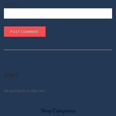
Website
Cart
No products in the cart.
Shop Categories