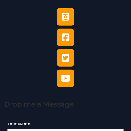
Drop me a Message
Your Name