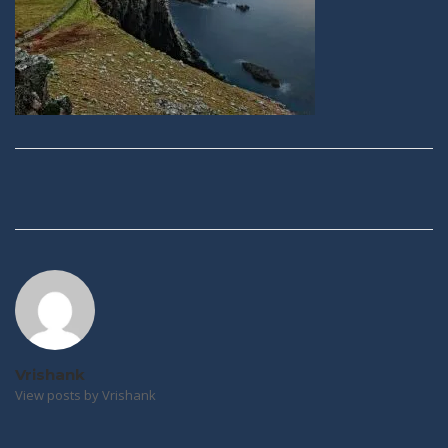
Post
navigation
Vrishank
View posts by Vrishank