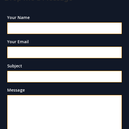
Your Name
Your Email
Subject
Message