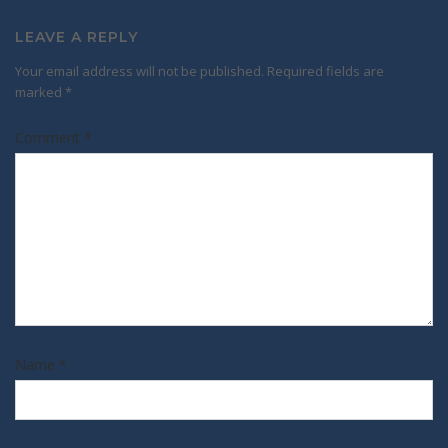
LEAVE A REPLY
Your email address will not be published.
Required fields are
marked
*
Comment
*
Name
*