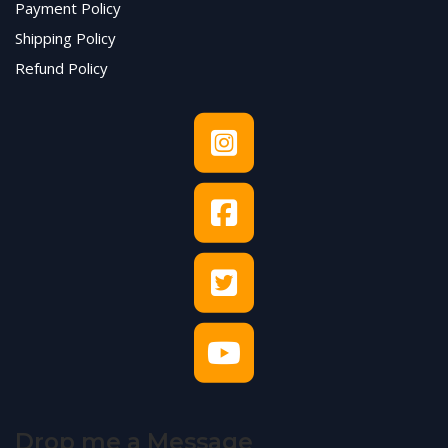
Payment Policy
Shipping Policy
Refund Policy
Drop me a Message