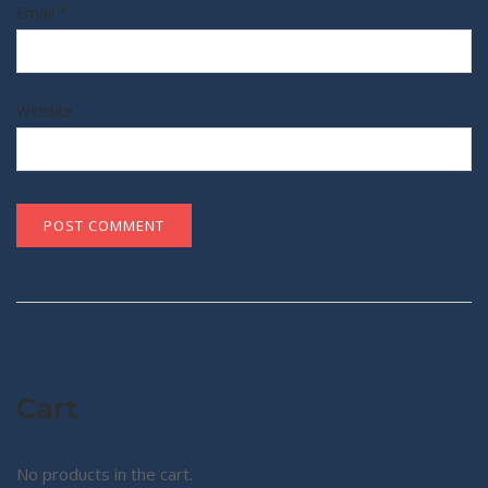
Email
*
Website
Cart
No products in the cart.