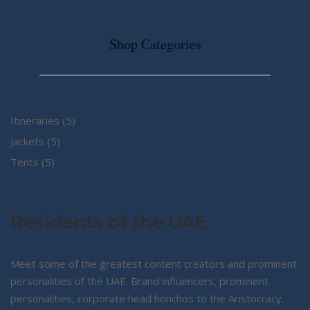
Shop Categories
5
Itineraries
5
5
products
Jackets
5
5
products
Tents
5
products
Residents of the UAE
Meet some of the greatest content creators and prominent
personalities of the UAE. Brand influencers, prominent
personalities, corporate head honchos to the Aristocracy.