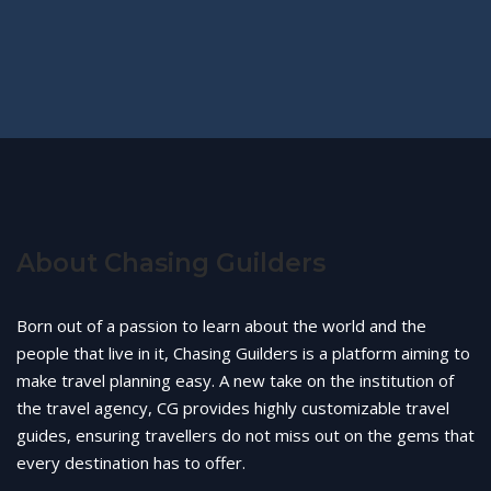
About Chasing Guilders
Born out of a passion to learn about the world and the
people that live in it, Chasing Guilders is a platform aiming to
make travel planning easy. A new take on the institution of
the travel agency, CG provides highly customizable travel
guides, ensuring travellers do not miss out on the gems that
every destination has to offer.