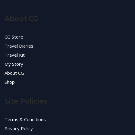
About CG
CG Store
Travel Diaries
Travel Kit
My Story
About CG
Shop
Site Policies
Terms & Conditions
Privacy Policy