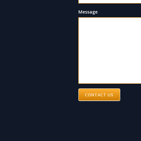
Message
CONTACT US