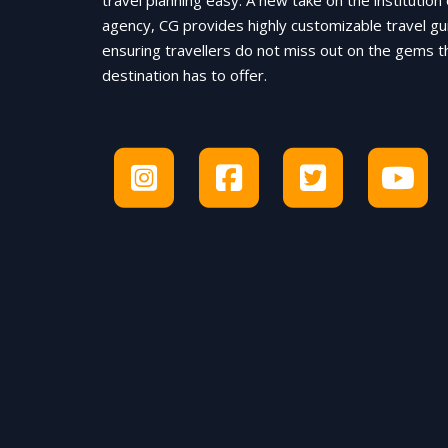
travel planning easy. A new take on the institution 
agency, CG provides highly customizable travel gu
ensuring travellers do not miss out on the gems t
destination has to offer.