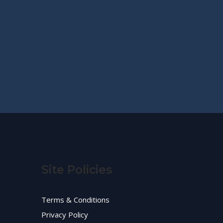
Site Policies
Terms & Conditions
Privacy Policy