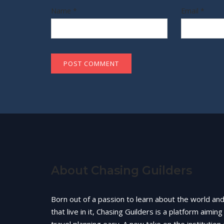
Name
*
Email
*
About Chasing Guilders
Born out of a passion to learn about the world an
that live in it, Chasing Guilders is a platform aimin