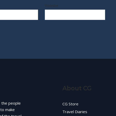
Website
About CG
d the people
CG Store
g to make
Travel Diaries