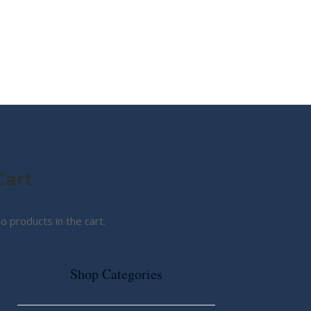
MY STORY
ABOUT CG
SHOP
Cart
o products in the cart.
Shop Categories