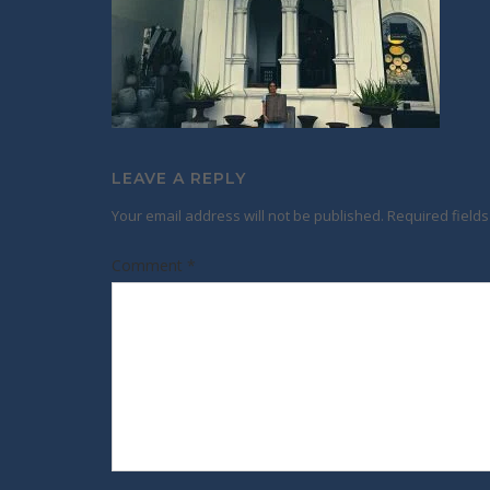
LEAVE A REPLY
Your email address will not be published.
Required field
Comment
*