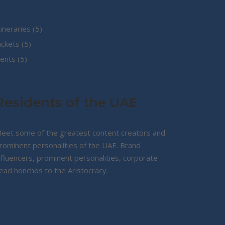
5
tineraries
5
5
products
ackets
5
5
products
ents
5
products
Residents of the UAE
eet some of the greatest content creators and
rominent personalities of the UAE. Brand
nfluencers, prominent personalities, corporate
ead honchos to the Aristocracy.