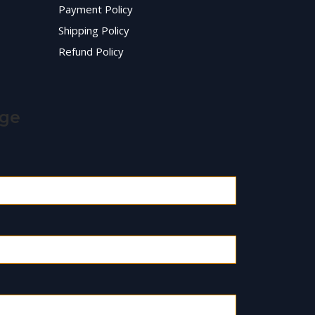
Payment Policy
Shipping Policy
Refund Policy
age