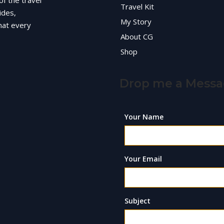
of the travel
Travel Kit
ides,
My Story
hat every
About CG
Shop
Drop me a Mess
Your Name
Your Email
Subject