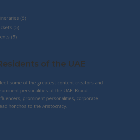
5
tineraries
5
5
products
ackets
5
5
products
ents
5
products
Residents of the UAE
eet some of the greatest content creators and
rominent personalities of the UAE. Brand
nfluencers, prominent personalities, corporate
ead honchos to the Aristocracy.