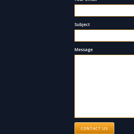
Subject
Message
CONTACT US