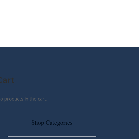
MY STORY
ABOUT CG
SHOP
Cart
o products in the cart.
Shop Categories