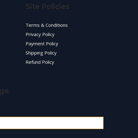
Site Policies
Terms & Conditions
Privacy Policy
Payment Policy
Shipping Policy
Refund Policy
age