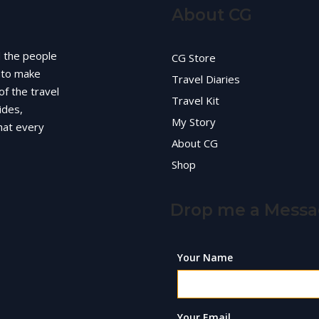
About CG
d the people
CG Store
g to make
Travel Diaries
of the travel
Travel Kit
ides,
My Story
hat every
About CG
Shop
Drop me a Mess
Your Name
Your Email