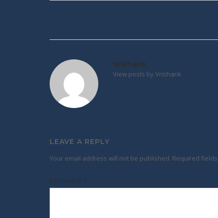
Post
navigation
Vrishank
View posts by Vrishank
LEAVE A REPLY
Your email address will not be published.
Required field
Comment
*