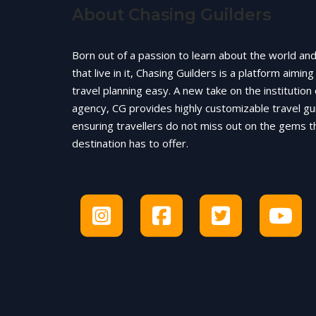
About Chasing Guilders
Born out of a passion to learn about the world an
that live in it, Chasing Guilders is a platform aimin
travel planning easy. A new take on the institution 
agency, CG provides highly customizable travel gu
ensuring travellers do not miss out on the gems t
destination has to offer.