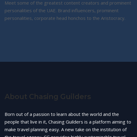
Meet some of the greatest content creators and prominent
personalities of the UAE. Brand influencers, prominent
personalities, corporate head honchos to the Aristocracy.
About Chasing Guilders
Born out of a passion to learn about the world and the
people that live in it, Chasing Guilders is a platform aiming to
make travel planning easy. A new take on the institution of