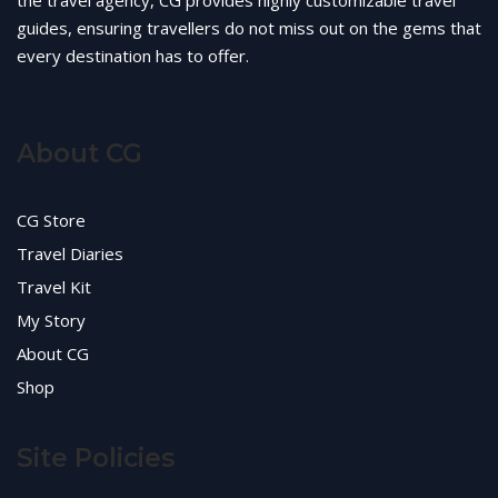
the travel agency, CG provides highly customizable travel
guides, ensuring travellers do not miss out on the gems that
every destination has to offer.
About CG
CG Store
Travel Diaries
Travel Kit
My Story
About CG
Shop
Site Policies