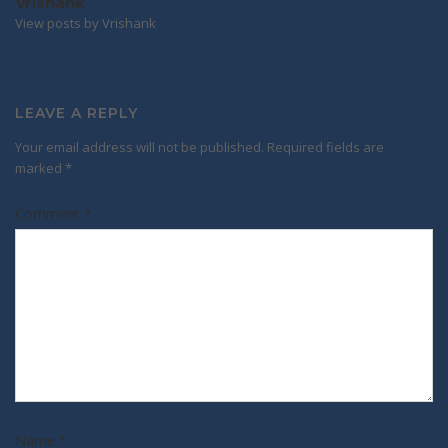
Vrishank
View posts by Vrishank
LEAVE A REPLY
Your email address will not be published.
Required fields are
marked
*
Comment
*
Name
*