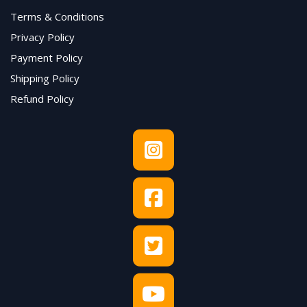
Terms & Conditions
Privacy Policy
Payment Policy
Shipping Policy
Refund Policy