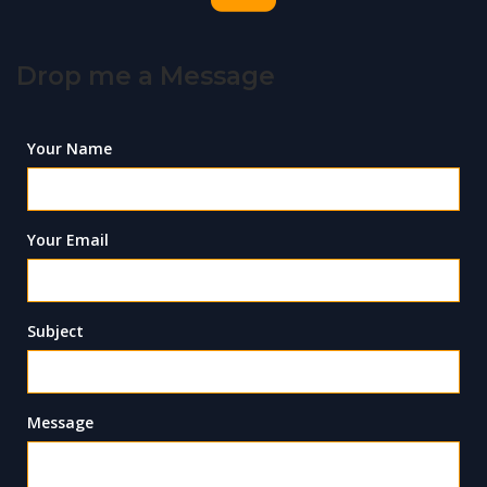
Drop me a Message
Your Name
Your Email
Subject
Message