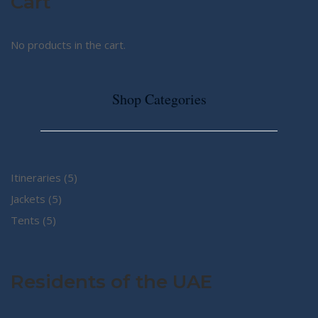
Cart
No products in the cart.
Shop Categories
5
Itineraries
5
5
products
Jackets
5
5
products
Tents
5
products
Residents of the UAE