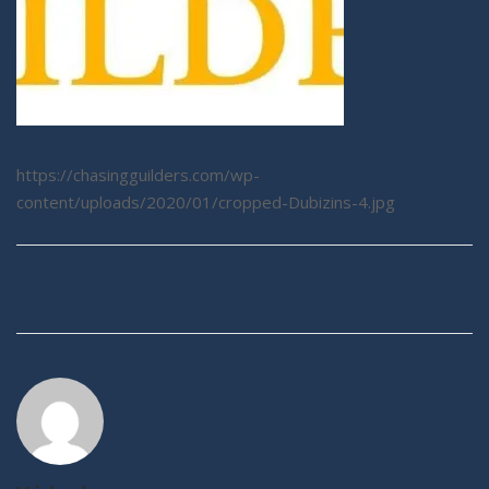
https://chasingguilders.com/wp-
content/uploads/2020/01/cropped-Dubizins-4.jpg
Post
navigation