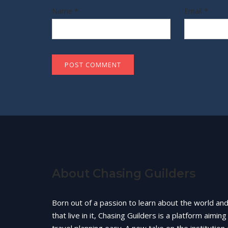
Name
*
Email
*
About Chasing Guilders
Born out of a passion to learn about the world an
that live in it, Chasing Guilders is a platform aimin