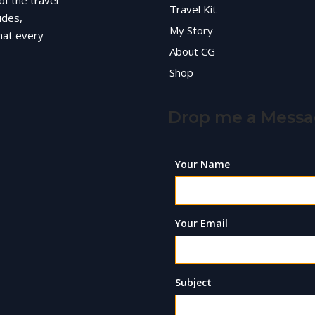
of the travel
Travel Kit
ides,
My Story
hat every
About CG
Shop
Drop me a Mess
Your Name
Your Email
Subject