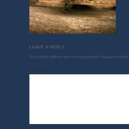
LEAVE A REPLY
Your email address will not be published.
Required field
Comment
*