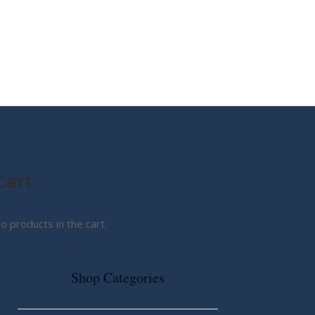
MY STORY
ABOUT CG
SHOP
Cart
o products in the cart.
Shop Categories