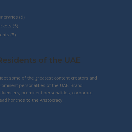
5
tineraries
5
5
products
ackets
5
5
products
ents
5
products
Residents of the UAE
eet some of the greatest content creators and
rominent personalities of the UAE. Brand
nfluencers, prominent personalities, corporate
ead honchos to the Aristocracy.