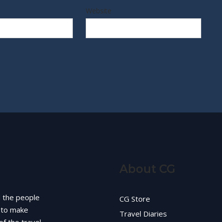
Website
About CG
d the people
CG Store
g to make
Travel Diaries