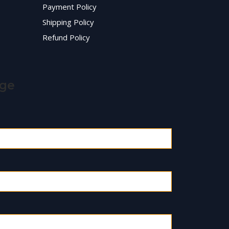
Payment Policy
Shipping Policy
Refund Policy
age