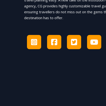
travel planning easy. A new take on the institution 
agency, CG provides highly customizable travel gu
ensuring travellers do not miss out on the gems t
destination has to offer.