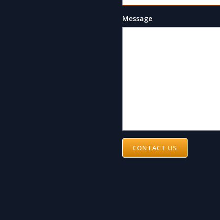
Message
CONTACT US