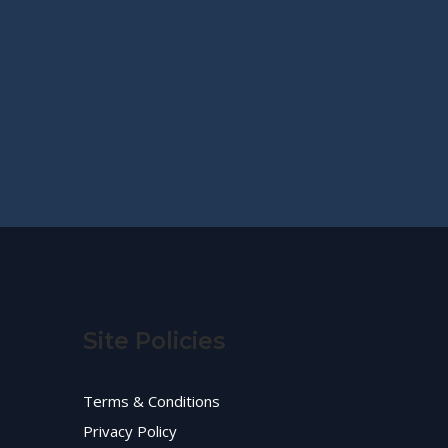
Site Policies
Terms & Conditions
Privacy Policy