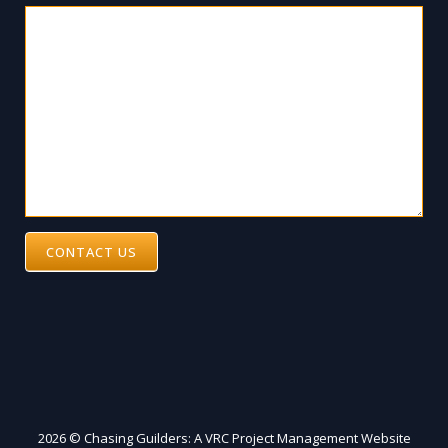
CONTACT US
2026 © Chasing Guilders: A VRC Project Management Website