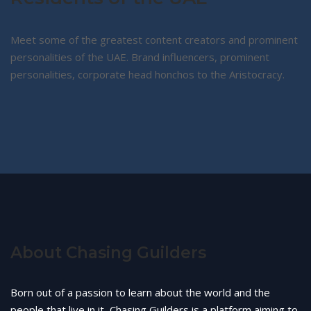
Meet some of the greatest content creators and prominent
personalities of the UAE. Brand influencers, prominent
personalities, corporate head honchos to the Aristocracy.
About Chasing Guilders
Born out of a passion to learn about the world and the
people that live in it, Chasing Guilders is a platform aiming to