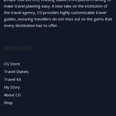
make travel planning easy. A new take on the institution of
the travel agency, CG provides highly customizable travel
guides, ensuring travellers do not miss out on the gems that
every destination has to offer.
About CG
CG Store
Travel Diaries
Travel Kit
My Story
About CG
Shop