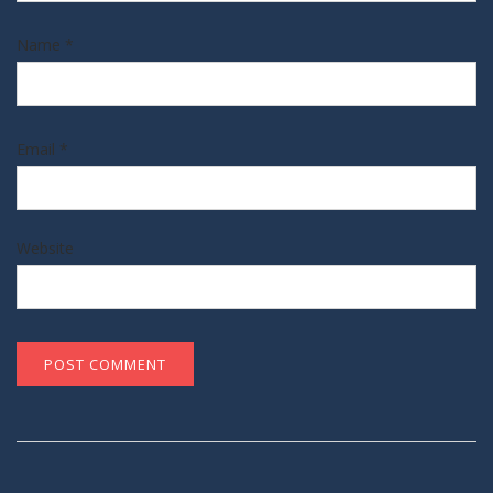
Name
*
Email
*
Website