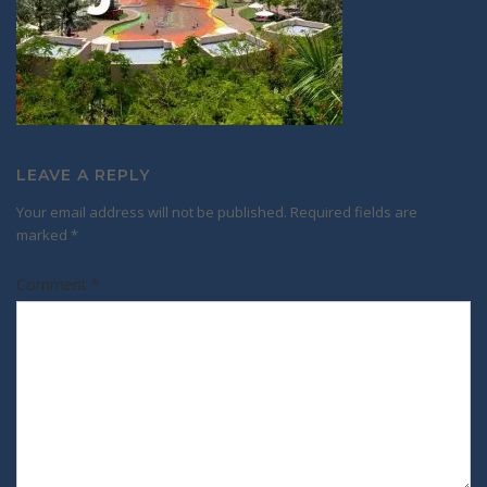
LEAVE A REPLY
Your email address will not be published.
Required fields are
marked
*
Comment
*