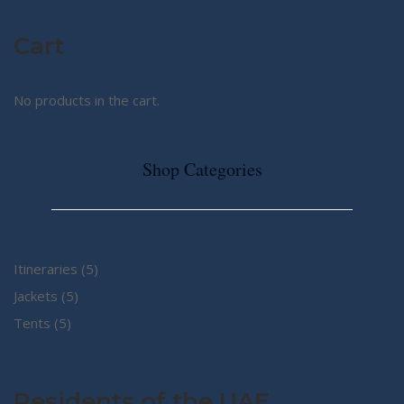
Cart
No products in the cart.
Shop Categories
5
Itineraries
5
5
products
Jackets
5
5
products
Tents
5
products
Residents of the UAE