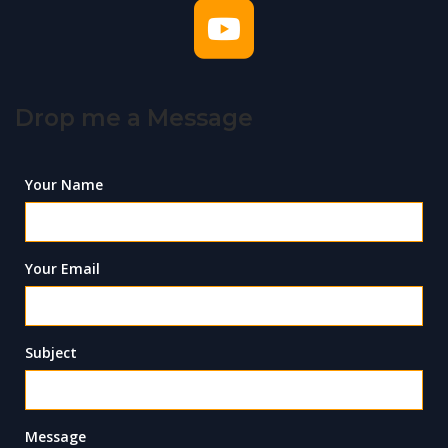
Drop me a Message
Your Name
Your Email
Subject
Message