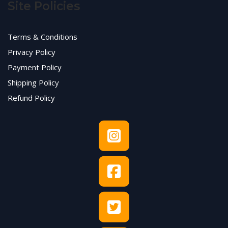
Site Policies
Terms & Conditions
Privacy Policy
Payment Policy
Shipping Policy
Refund Policy