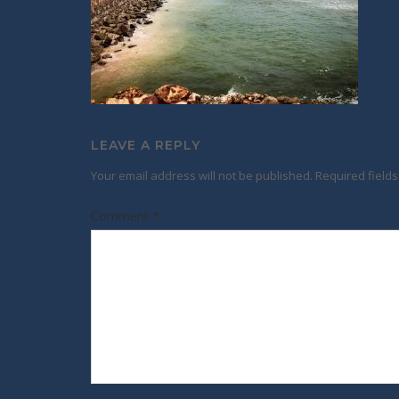
LEAVE A REPLY
Your email address will not be published.
Required field
Comment
*