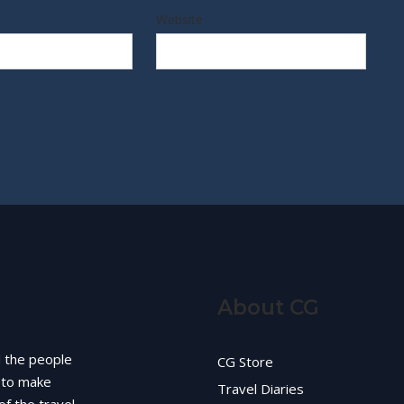
Website
About CG
d the people
CG Store
g to make
Travel Diaries