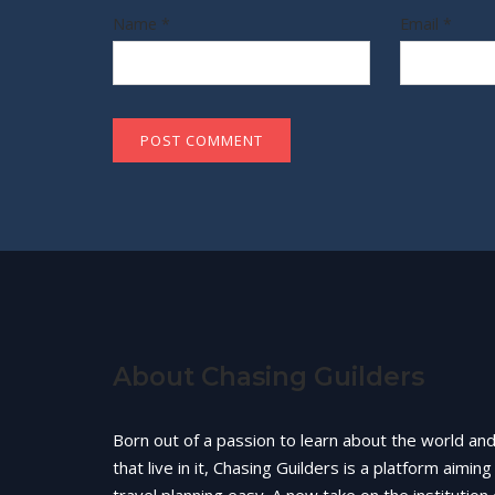
Name
*
Email
*
About Chasing Guilders
Born out of a passion to learn about the world an
that live in it, Chasing Guilders is a platform aimin