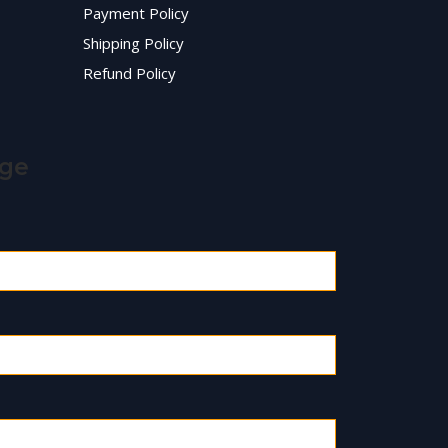
Payment Policy
Shipping Policy
Refund Policy
age