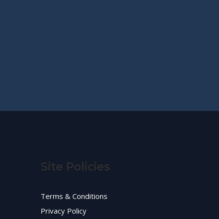
Site Policies
Terms & Conditions
Privacy Policy