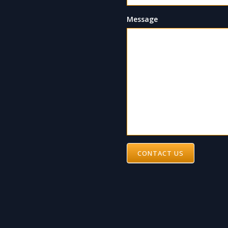
Message
CONTACT US