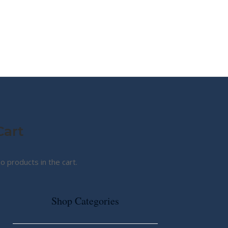
MY STORY
ABOUT CG
SHOP
Cart
o products in the cart.
Shop Categories