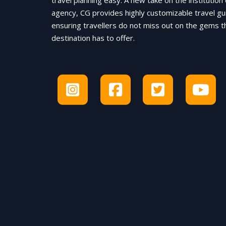
travel planning easy. A new take on the institution 
agency, CG provides highly customizable travel gu
ensuring travellers do not miss out on the gems t
destination has to offer.