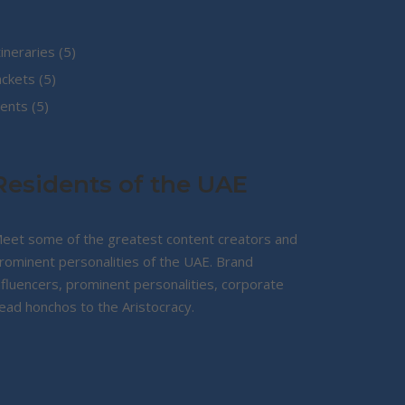
5
tineraries
5
5
products
ackets
5
5
products
ents
5
products
Residents of the UAE
eet some of the greatest content creators and
rominent personalities of the UAE. Brand
nfluencers, prominent personalities, corporate
ead honchos to the Aristocracy.