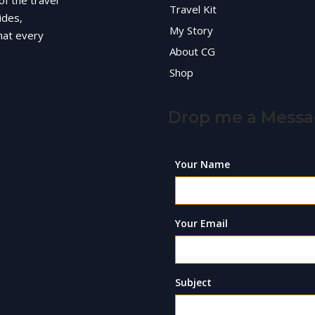
of the travel
Travel Kit
ides,
My Story
hat every
About CG
Shop
Drop me a Mess
Your Name
Your Email
Subject