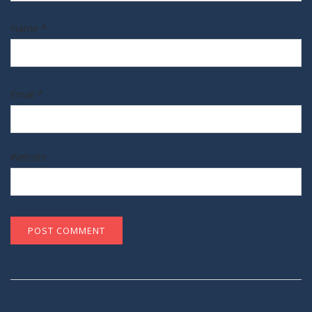
Name
*
Email
*
Website