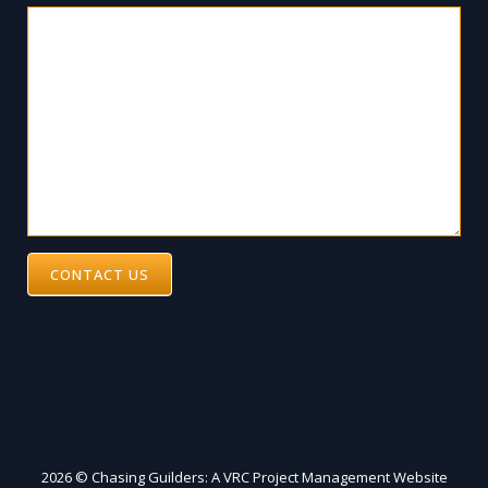
CONTACT US
2026 © Chasing Guilders: A VRC Project Management Website