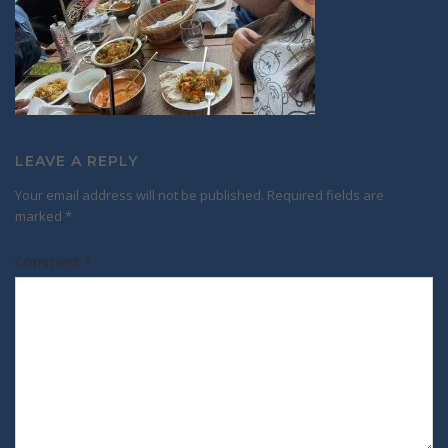
LEAVE A REPLY
Your email address will not be published.
Required fields are
marked
*
Comment
*