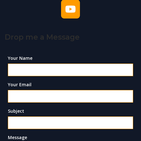
Drop me a Message
Your Name
Your Email
Subject
Message