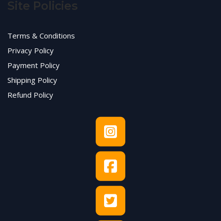
Site Policies
Terms & Conditions
Privacy Policy
Payment Policy
Shipping Policy
Refund Policy