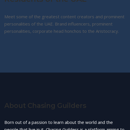
Meet some of the greatest content creators and prominent
personalities of the UAE. Brand influencers, prominent
personalities, corporate head honchos to the Aristocracy.
About Chasing Guilders
Born out of a passion to learn about the world and the
people that live in it, Chasing Guilders is a platform aiming to