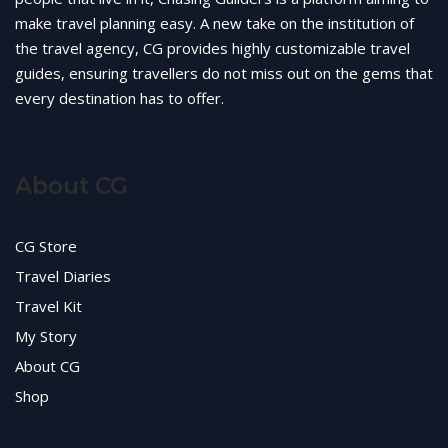
make travel planning easy. A new take on the institution of
the travel agency, CG provides highly customizable travel
guides, ensuring travellers do not miss out on the gems that
every destination has to offer.
About CG
CG Store
Travel Diaries
Travel Kit
My Story
About CG
Shop