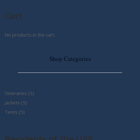
Cart
No products in the cart.
Shop Categories
5
Itineraries
5
5
products
Jackets
5
5
products
Tents
5
products
Residents of the UAE