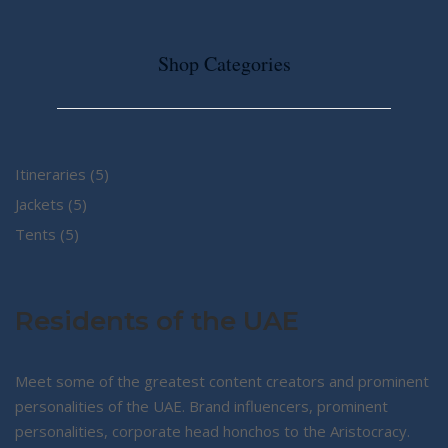
Shop Categories
5
Itineraries
5
5
products
Jackets
5
5
products
Tents
5
products
Residents of the UAE
Meet some of the greatest content creators and prominent
personalities of the UAE. Brand influencers, prominent
personalities, corporate head honchos to the Aristocracy.