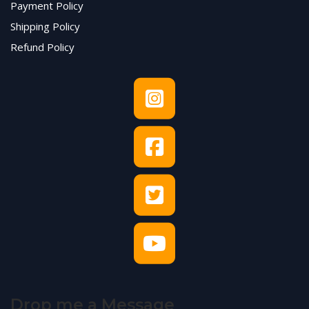
Payment Policy
Shipping Policy
Refund Policy
Drop me a Message