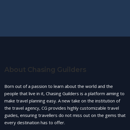
About Chasing Guilders
Born out of a passion to learn about the world and the
people that live in it, Chasing Guilders is a platform aiming to
make travel planning easy. A new take on the institution of
the travel agency, CG provides highly customizable travel
guides, ensuring travellers do not miss out on the gems that
every destination has to offer.