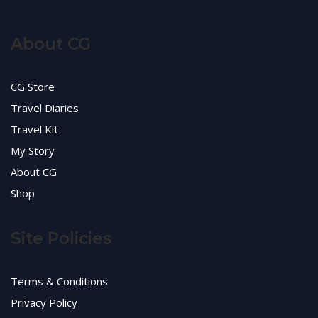
About CG
CG Store
Travel Diaries
Travel Kit
My Story
About CG
Shop
Site Policies
Terms & Conditions
Privacy Policy