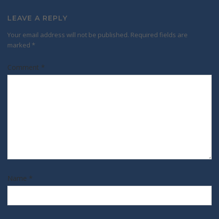
LEAVE A REPLY
Your email address will not be published.
Required fields are
marked
*
Comment
*
Name
*