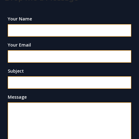
Your Name
Your Email
Subject
Message