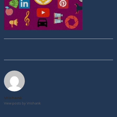
Post
navigation
Vrishank
View posts by Vrishank