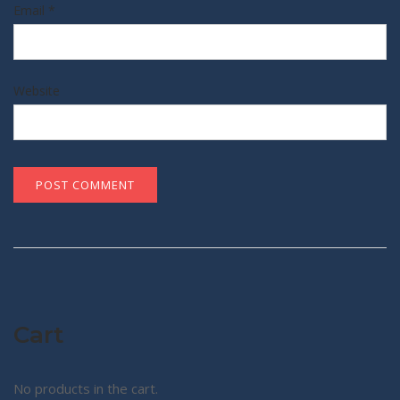
Email
*
Website
Cart
No products in the cart.