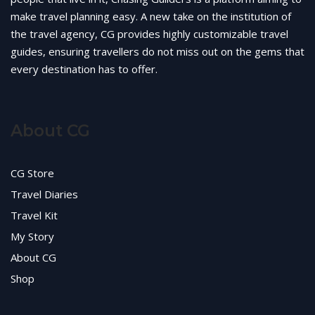
make travel planning easy. A new take on the institution of
the travel agency, CG provides highly customizable travel
guides, ensuring travellers do not miss out on the gems that
every destination has to offer.
About CG
CG Store
Travel Diaries
Travel Kit
My Story
About CG
Shop