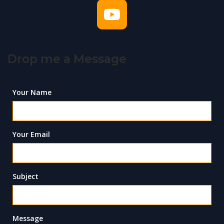
Drop me a Message
Your Name
Your Email
Subject
Message