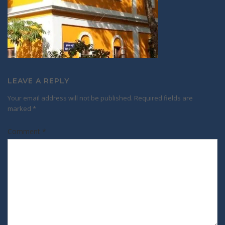
LEAVE A REPLY
Your email address will not be published.
Required fields are
marked
*
Comment
*