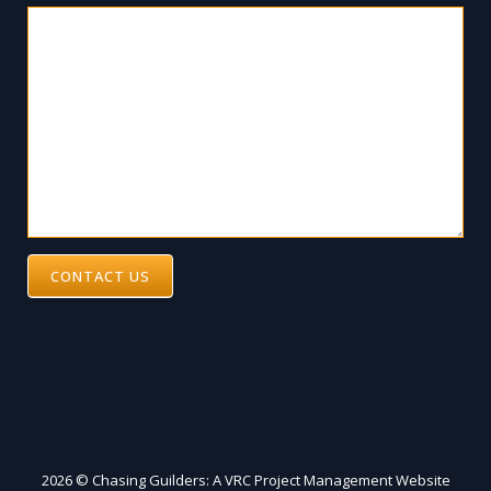
CONTACT US
2026 © Chasing Guilders: A VRC Project Management Website