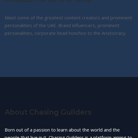
Meet some of the greatest content creators and prominent
personalities of the UAE. Brand influencers, prominent
personalities, corporate head honchos to the Aristocracy.
About Chasing Guilders
Born out of a passion to learn about the world and the
people that live in it, Chasing Guilders is a platform aiming to