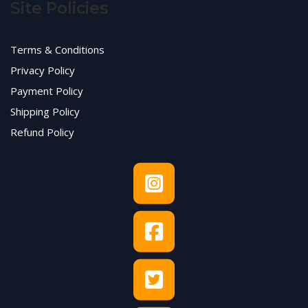
Site Policies
Terms & Conditions
Privacy Policy
Payment Policy
Shipping Policy
Refund Policy