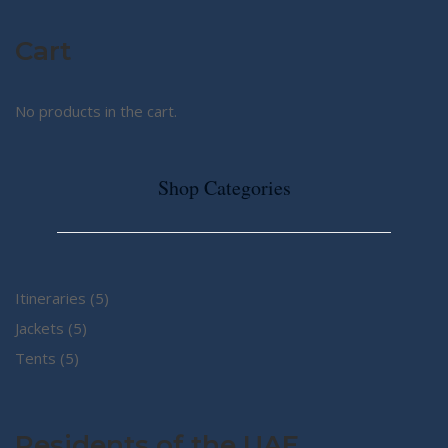
Cart
No products in the cart.
Shop Categories
5
Itineraries
5
5
products
Jackets
5
5
products
Tents
5
products
Residents of the UAE