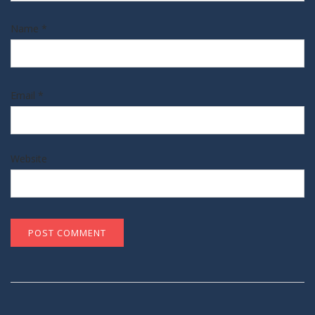
Name
*
Email
*
Website