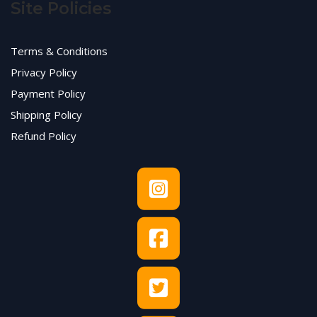
Site Policies
Terms & Conditions
Privacy Policy
Payment Policy
Shipping Policy
Refund Policy