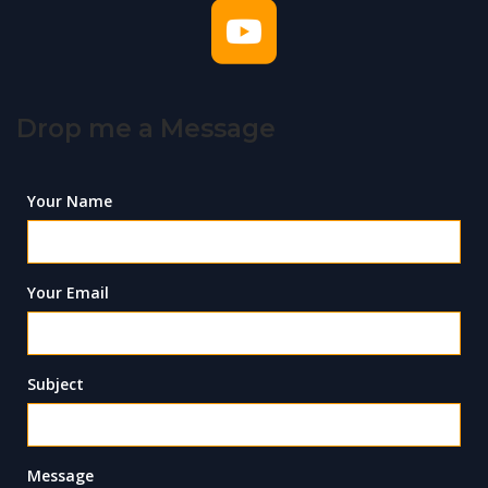
Drop me a Message
Your Name
Your Email
Subject
Message