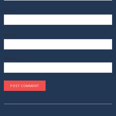
Name
*
Email
*
Website