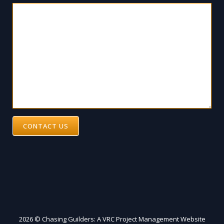
CONTACT US
2026 © Chasing Guilders: A VRC Project Management Website