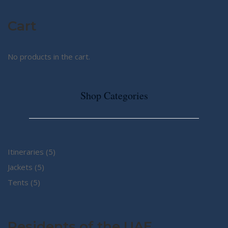
Cart
No products in the cart.
Shop Categories
5
Itineraries
5
5
products
Jackets
5
5
products
Tents
5
products
Residents of the UAE