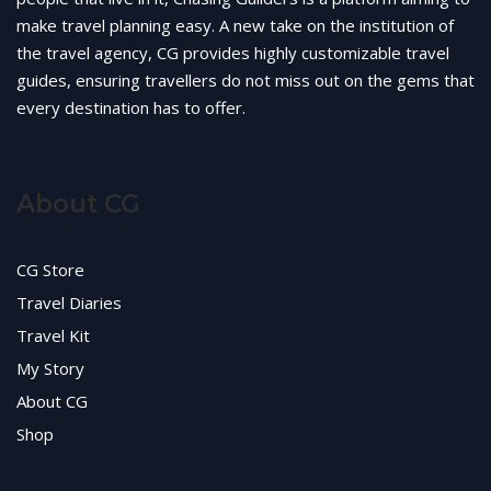
make travel planning easy. A new take on the institution of
the travel agency, CG provides highly customizable travel
guides, ensuring travellers do not miss out on the gems that
every destination has to offer.
About CG
CG Store
Travel Diaries
Travel Kit
My Story
About CG
Shop