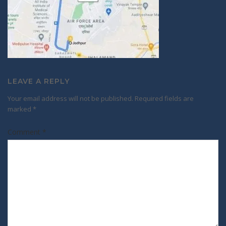
LEAVE A REPLY
Your email address will not be published.
Required fields are
marked
*
Comment
*