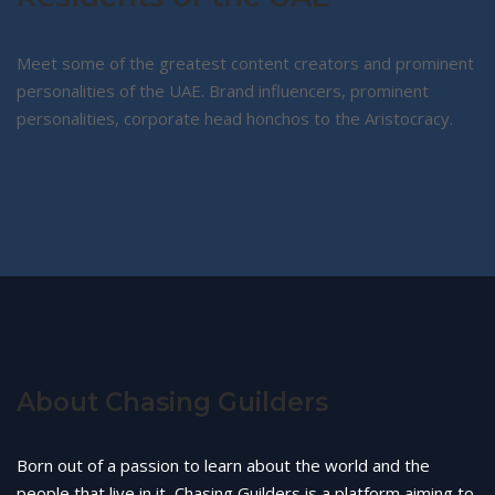
Meet some of the greatest content creators and prominent
personalities of the UAE. Brand influencers, prominent
personalities, corporate head honchos to the Aristocracy.
About Chasing Guilders
Born out of a passion to learn about the world and the
people that live in it, Chasing Guilders is a platform aiming to