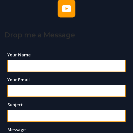
Drop me a Message
Your Name
Your Email
Subject
Message