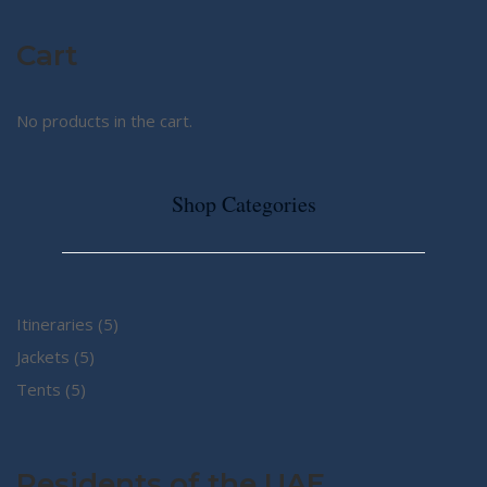
Cart
No products in the cart.
Shop Categories
5
Itineraries
5
5
products
Jackets
5
5
products
Tents
5
products
Residents of the UAE