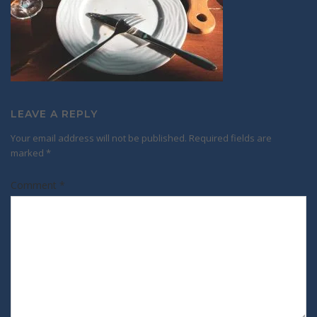
LEAVE A REPLY
Your email address will not be published.
Required fields are
marked
*
Comment
*