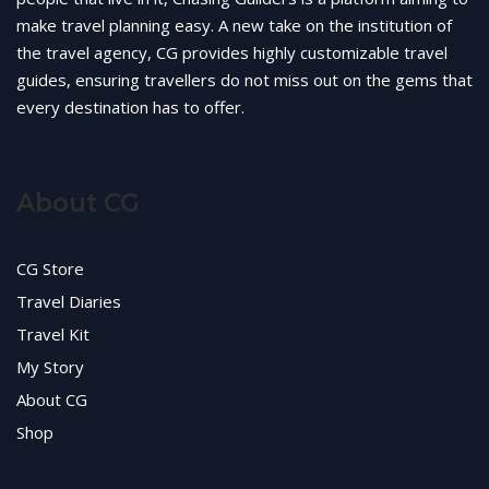
make travel planning easy. A new take on the institution of
the travel agency, CG provides highly customizable travel
guides, ensuring travellers do not miss out on the gems that
every destination has to offer.
About CG
CG Store
Travel Diaries
Travel Kit
My Story
About CG
Shop