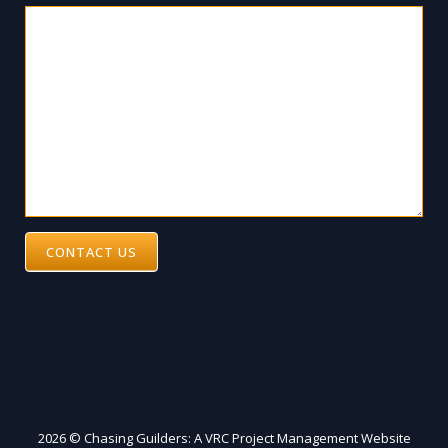
CONTACT US
2026 © Chasing Guilders: A VRC Project Management Website