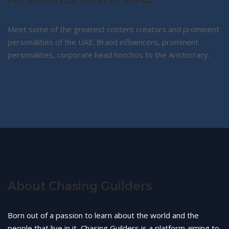
Meet some of the greatest content creators and prominent
personalities of the UAE. Brand influencers, prominent
personalities, corporate head honchos to the Aristocracy.
About Chasing Guilders
Born out of a passion to learn about the world and the
people that live in it, Chasing Guilders is a platform aiming to