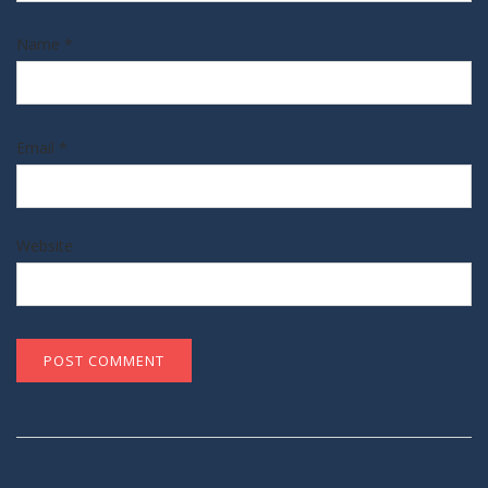
Name
*
Email
*
Website