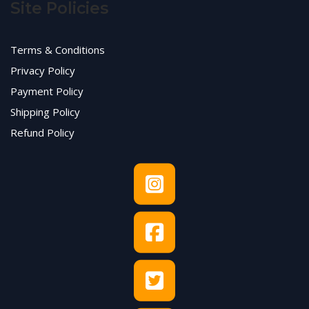
Site Policies
Terms & Conditions
Privacy Policy
Payment Policy
Shipping Policy
Refund Policy