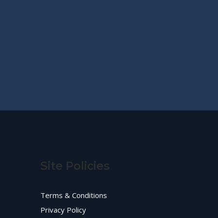
Site Policies
Terms & Conditions
Privacy Policy