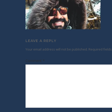
LEAVE A REPLY
Your email address will not be published.
Required field
Comment
*