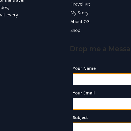
of the travel
Travel Kit
ides,
My Story
hat every
About CG
Shop
Drop me a Mess
Your Name
Your Email
Subject