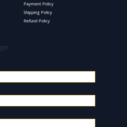
Payment Policy
Shipping Policy
Refund Policy
age