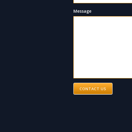
Message
CONTACT US