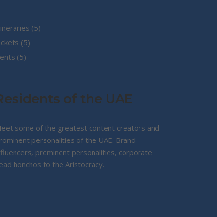
5
tineraries
5
5
products
ackets
5
5
products
ents
5
products
Residents of the UAE
eet some of the greatest content creators and
rominent personalities of the UAE. Brand
nfluencers, prominent personalities, corporate
ead honchos to the Aristocracy.