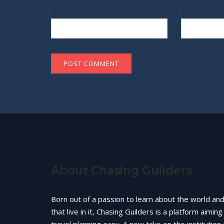
Name
*
Email
*
About Chasing Guilders
Born out of a passion to learn about the world an
that live in it, Chasing Guilders is a platform aimin