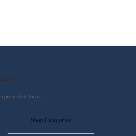
MY STORY
ABOUT CG
SHOP
Cart
o products in the cart.
Shop Categories