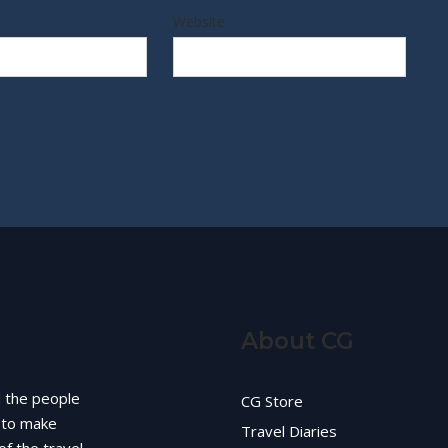
Website
About CG
d the people
CG Store
g to make
Travel Diaries