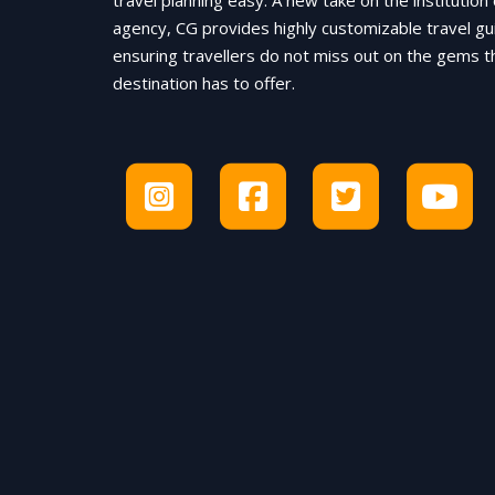
travel planning easy. A new take on the institution 
agency, CG provides highly customizable travel gu
ensuring travellers do not miss out on the gems t
destination has to offer.