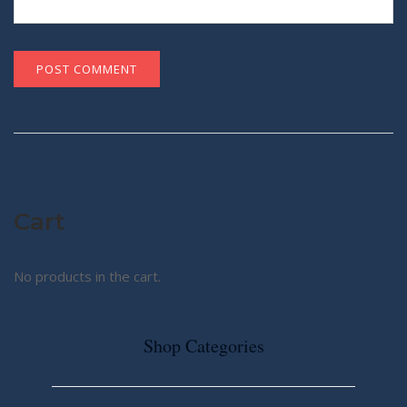
Cart
No products in the cart.
Shop Categories