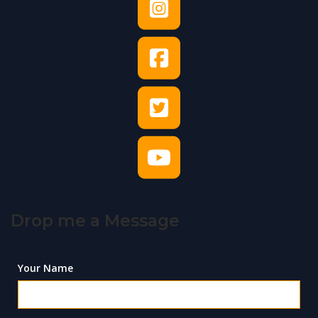
Drop me a Message
Your Name