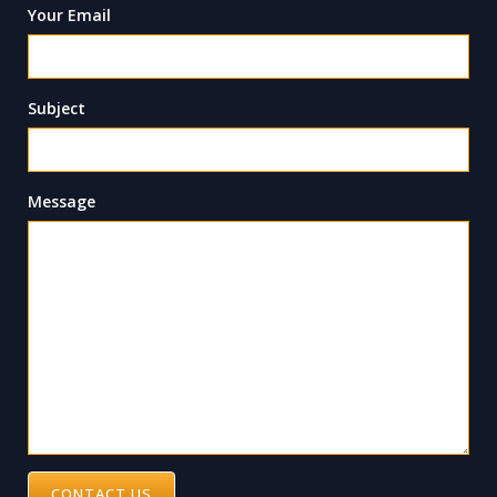
Your Email
Subject
Message
CONTACT US