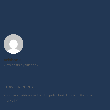
Post
navigation
Vrishank
View posts by Vrishank
LEAVE A REPLY
Your email address will not be published.
Required fields are
marked
*