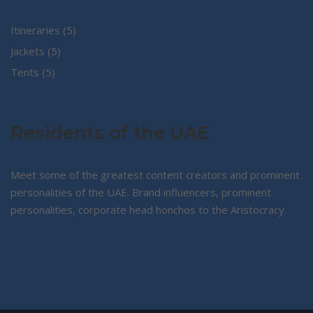
5
Itineraries
5
5
products
Jackets
5
5
products
Tents
5
products
Residents of the UAE
Meet some of the greatest content creators and prominent
personalities of the UAE. Brand influencers, prominent
personalities, corporate head honchos to the Aristocracy.