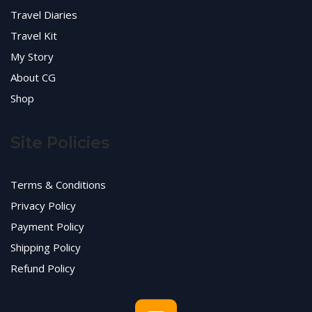
Travel Diaries
Travel Kit
My Story
About CG
Shop
Site Policies
Terms & Conditions
Privacy Policy
Payment Policy
Shipping Policy
Refund Policy