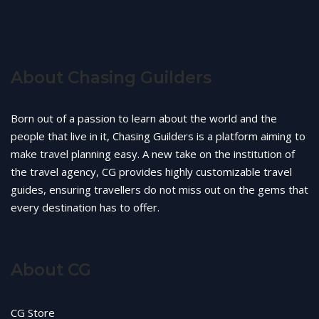
About Chasing Guilders
Born out of a passion to learn about the world and the
people that live in it, Chasing Guilders is a platform aiming to
make travel planning easy. A new take on the institution of
the travel agency, CG provides highly customizable travel
guides, ensuring travellers do not miss out on the gems that
every destination has to offer.
About CG
CG Store