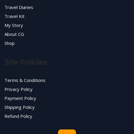
Travel Diaries
Travel Kit
My Story
About CG
Shop
Site Policies
Terms & Conditions
Privacy Policy
Payment Policy
Shipping Policy
Refund Policy