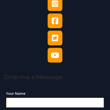
Drop me a Message
Your Name