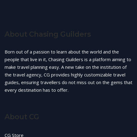
About Chasing Guilders
Born out of a passion to learn about the world and the
people that live in it, Chasing Guilders is a platform aiming to
make travel planning easy. A new take on the institution of
the travel agency, CG provides highly customizable travel
guides, ensuring travellers do not miss out on the gems that
every destination has to offer.
About CG
CG Store