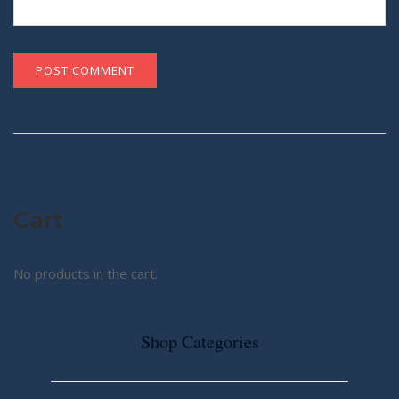
Cart
No products in the cart.
Shop Categories