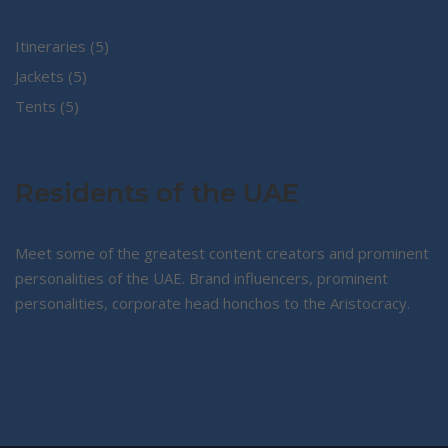
5
Itineraries
5
5
products
Jackets
5
5
products
Tents
5
products
Residents of the UAE
Meet some of the greatest content creators and prominent
personalities of the UAE. Brand influencers, prominent
personalities, corporate head honchos to the Aristocracy.