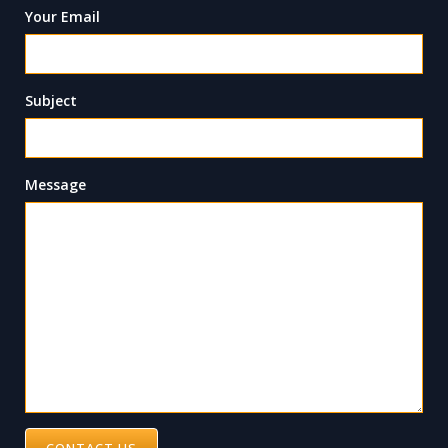
Your Email
Subject
Message