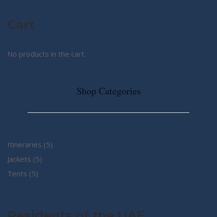
Cart
No products in the cart.
Shop Categories
5
Itineraries
5
5
products
Jackets
5
5
products
Tents
5
products
Residents of the UAE