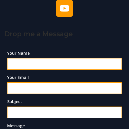
Drop me a Message
Your Name
Your Email
Subject
Message