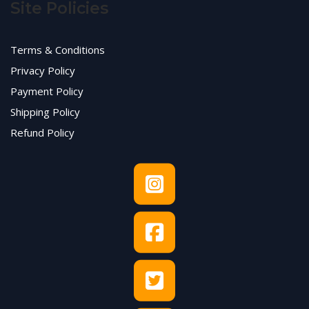
Site Policies
Terms & Conditions
Privacy Policy
Payment Policy
Shipping Policy
Refund Policy