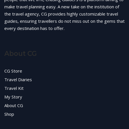
make travel planning easy. A new take on the institution of
the travel agency, CG provides highly customizable travel
guides, ensuring travellers do not miss out on the gems that
every destination has to offer.
About CG
CG Store
Travel Diaries
Travel Kit
My Story
About CG
Shop