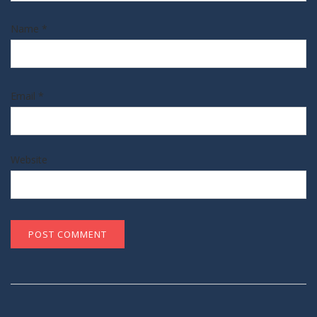
Name
*
Email
*
Website