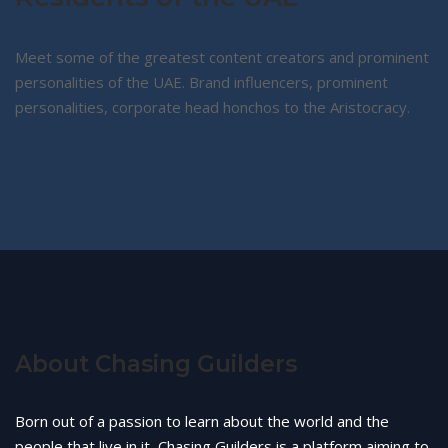
Meet some of the greatest content creators and prominent
personalities of the UAE. Brand influencers, prominent
personalities, corporate head honchos to the Aristocracy.
About Chasing Guilders
Born out of a passion to learn about the world and the
people that live in it, Chasing Guilders is a platform aiming to