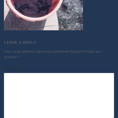
LEAVE A REPLY
Your email address will not be published.
Required fields are
marked
*
Comment
*