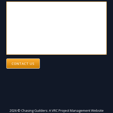
CONTACT US
2026 © Chasing Guilders: A VRC Project Management Website