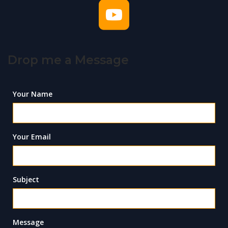
Drop me a Message
Your Name
Your Email
Subject
Message