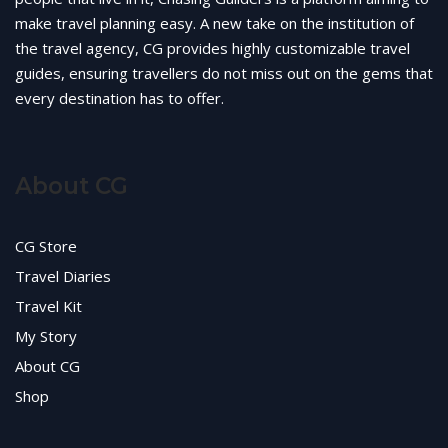
make travel planning easy. A new take on the institution of
the travel agency, CG provides highly customizable travel
guides, ensuring travellers do not miss out on the gems that
every destination has to offer.
About CG
CG Store
Travel Diaries
Travel Kit
My Story
About CG
Shop