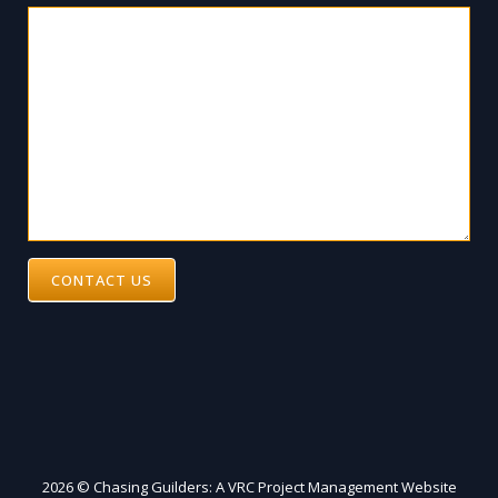
CONTACT US
2026 © Chasing Guilders: A VRC Project Management Website