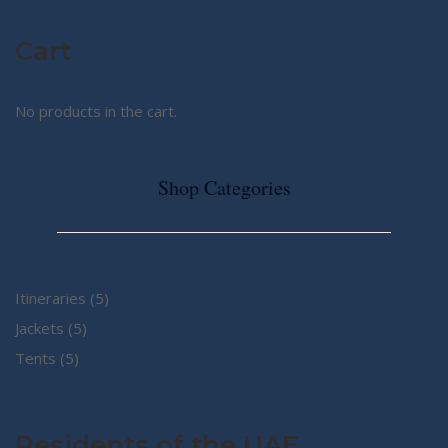
Cart
No products in the cart.
Shop Categories
5
Itineraries
5
5
products
Jackets
5
5
products
Tents
5
products
Residents of the UAE