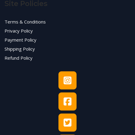
Site Policies
Terms & Conditions
Privacy Policy
Payment Policy
Shipping Policy
Refund Policy