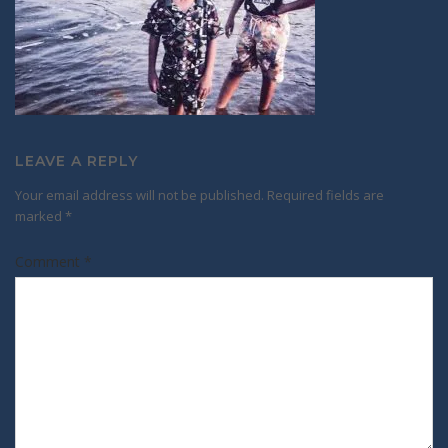
LEAVE A REPLY
Your email address will not be published.
Required fields are
marked
*
Comment
*