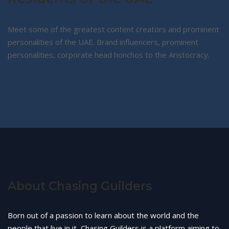
Meet some of the greatest content creators and prominent
personalities of the UAE. Brand influencers, prominent
personalities, corporate head honchos to the Aristocracy.
About Chasing Guilders
Born out of a passion to learn about the world and the
people that live in it, Chasing Guilders is a platform aiming to