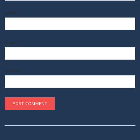
Name
*
Email
*
Website