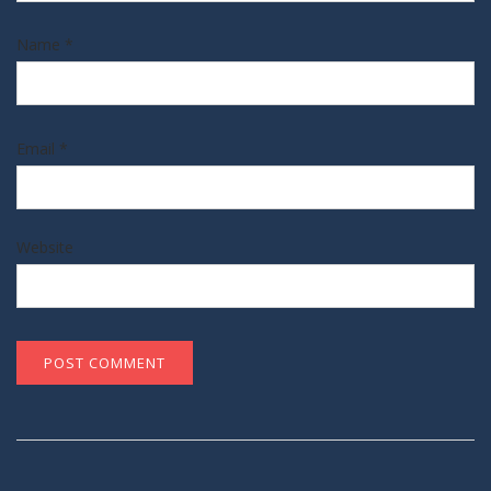
Name
*
Email
*
Website