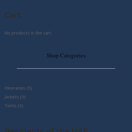
Cart
No products in the cart.
Shop Categories
5
Itineraries
5
5
products
Jackets
5
5
products
Tents
5
products
Residents of the UAE