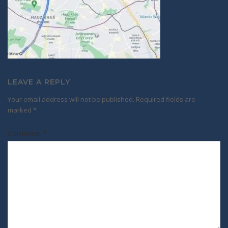
LEAVE A REPLY
Your email address will not be published.
Required fields are
marked
*
Comment
*