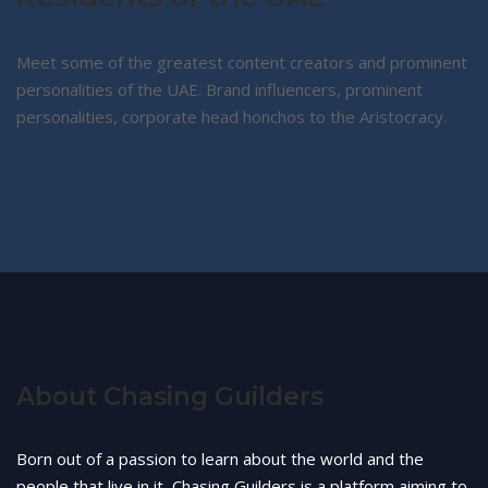
Meet some of the greatest content creators and prominent
personalities of the UAE. Brand influencers, prominent
personalities, corporate head honchos to the Aristocracy.
About Chasing Guilders
Born out of a passion to learn about the world and the
people that live in it, Chasing Guilders is a platform aiming to