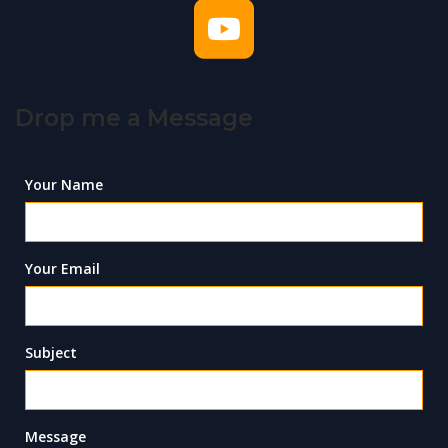
Drop me a Message
Your Name
Your Email
Subject
Message