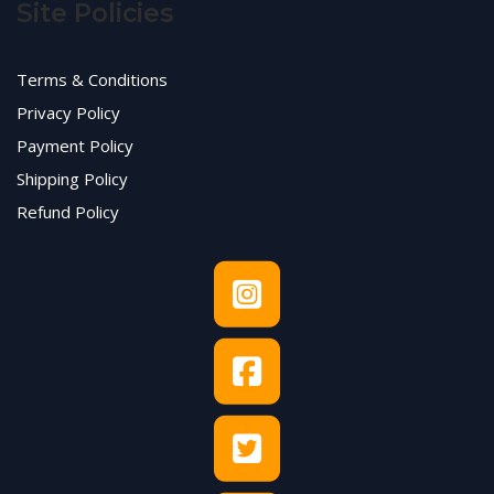
Site Policies
Terms & Conditions
Privacy Policy
Payment Policy
Shipping Policy
Refund Policy