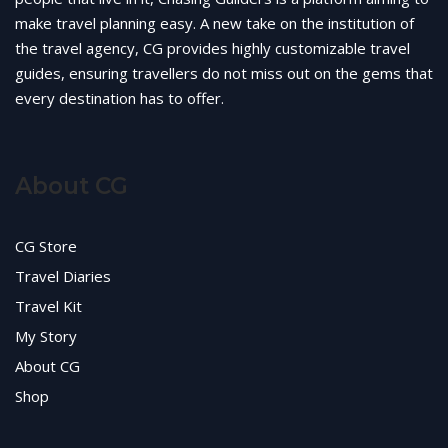
make travel planning easy. A new take on the institution of
the travel agency, CG provides highly customizable travel
guides, ensuring travellers do not miss out on the gems that
every destination has to offer.
About CG
CG Store
Travel Diaries
Travel Kit
My Story
About CG
Shop