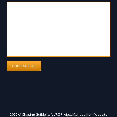
CONTACT US
2026 © Chasing Guilders: A VRC Project Management Website