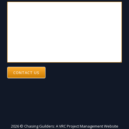
CONTACT US
2026 © Chasing Guilders: A VRC Project Management Website