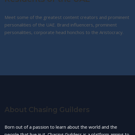
Meet some of the greatest content creators and prominent
personalities of the UAE. Brand influencers, prominent
personalities, corporate head honchos to the Aristocracy.
About Chasing Guilders
Born out of a passion to learn about the world and the
people that live in it, Chasing Guilders is a platform aiming to