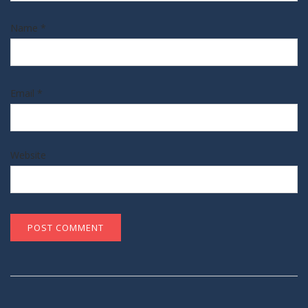
Name
*
Email
*
Website