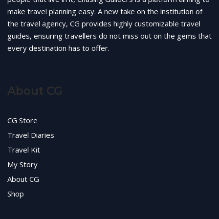
make travel planning easy. A new take on the institution of
the travel agency, CG provides highly customizable travel
guides, ensuring travellers do not miss out on the gems that
every destination has to offer.
About CG
CG Store
Travel Diaries
Travel Kit
My Story
About CG
Shop