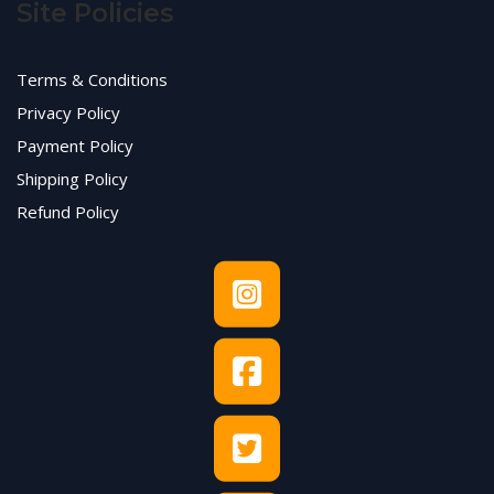
Site Policies
Terms & Conditions
Privacy Policy
Payment Policy
Shipping Policy
Refund Policy