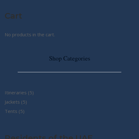
Cart
No products in the cart.
Shop Categories
5
Itineraries
5
5
products
Jackets
5
5
products
Tents
5
products
Residents of the UAE