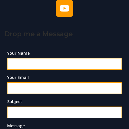
Drop me a Message
Your Name
Your Email
Subject
Message