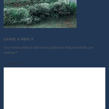
LEAVE A REPLY
Your email address will not be published.
Required fields are
marked
*
Comment
*